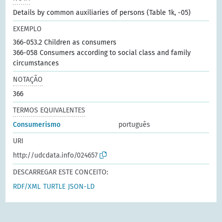
Details by common auxiliaries of persons (Table 1k, -05)
EXEMPLO
366-053.2 Children as consumers
366-058 Consumers according to social class and family
circumstances
NOTAÇÃO
366
TERMOS EQUIVALENTES
Consumerismo
português
URI
http://udcdata.info/024657
DESCARREGAR ESTE CONCEITO:
RDF/XML
TURTLE
JSON-LD