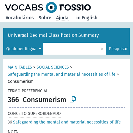
principal
Vocabulários
Sobre
Ajuda
|
in English
Universal Decimal Classification Summary
×
Qualquer língua
Pesquisar
MAIN TABLES
>
SOCIAL SCIENCES
>
Safeguarding the mental and material necessities of life
>
Consumerism
TERMO PREFERENCIAL
366
Consumerism
CONCEITO SUPERORDENADO
36
Safeguarding the mental and material necessities of life
NOTA