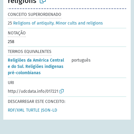
religions
CONCEITO SUPERORDENADO
25
Religions of antiquity. Minor cults and religions
NOTAÇÃO
258
TERMOS EQUIVALENTES
Religiões da América Central
português
e do Sul. Religiões indígenas
pré-colombianas
URI
http://udcdata.info/017221
DESCARREGAR ESTE CONCEITO:
RDF/XML
TURTLE
JSON-LD