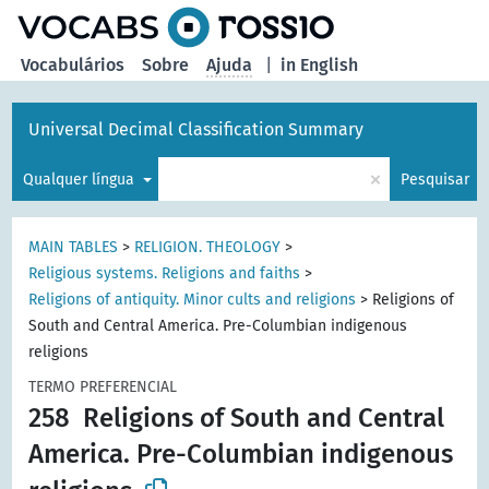
principal
Vocabulários
Sobre
Ajuda
|
in English
Universal Decimal Classification Summary
×
Qualquer língua
Pesquisar
MAIN TABLES
>
RELIGION. THEOLOGY
>
Religious systems. Religions and faiths
>
Religions of antiquity. Minor cults and religions
>
Religions of
South and Central America. Pre-Columbian indigenous
religions
TERMO PREFERENCIAL
258
Religions of South and Central
America. Pre-Columbian indigenous