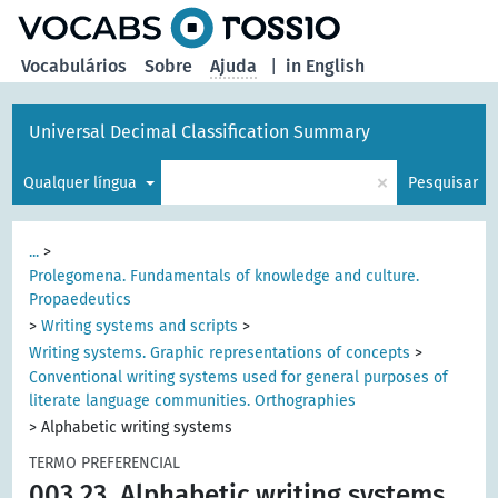
principal
Vocabulários
Sobre
Ajuda
|
in English
Universal Decimal Classification Summary
×
Qualquer língua
Pesquisar
...
>
Prolegomena. Fundamentals of knowledge and culture.
Propaedeutics
>
Writing systems and scripts
>
Writing systems. Graphic representations of concepts
>
Conventional writing systems used for general purposes of
literate language communities. Orthographies
>
Alphabetic writing systems
TERMO PREFERENCIAL
003.23
Alphabetic writing systems