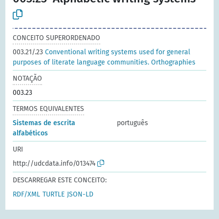
CONCEITO SUPERORDENADO
003.21/.23
Conventional writing systems used for general
purposes of literate language communities. Orthographies
NOTAÇÃO
003.23
TERMOS EQUIVALENTES
Sistemas de escrita
português
alfabéticos
URI
http://udcdata.info/013474
DESCARREGAR ESTE CONCEITO:
RDF/XML
TURTLE
JSON-LD