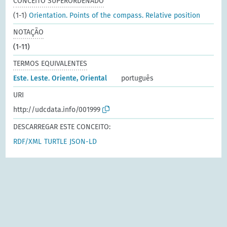
CONCEITO SUPERORDENADO
(1-1)
Orientation. Points of the compass. Relative position
NOTAÇÃO
(1-11)
TERMOS EQUIVALENTES
Este. Leste. Oriente, Oriental
português
URI
http://udcdata.info/001999
DESCARREGAR ESTE CONCEITO:
RDF/XML
TURTLE
JSON-LD