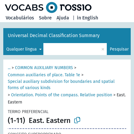
principal
Vocabulários
Sobre
Ajuda
|
in English
Universal Decimal Classification Summary
×
Qualquer língua
Pesquisar
...
>
COMMON AUXILIARY NUMBERS
>
Common auxiliaries of place. Table 1e
>
Special auxiliary subdivision for boundaries and spatial
forms of various kinds
>
Orientation. Points of the compass. Relative position
>
East.
Eastern
TERMO PREFERENCIAL
(1-11)
East. Eastern