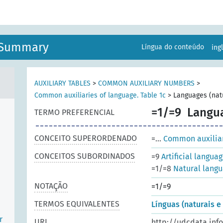
n Summary
Língua do conteúdo
ing
AUXILIARY TABLES
>
COMMON AUXILIARY NUMBERS
>
Common auxiliaries of language. Table 1c
>
Languages (natu
=1/=9
Langua
TERMO PREFERENCIAL
CONCEITO SUPERORDENADO
=...
Common auxiliari
CONCEITOS SUBORDINADOS
=9
Artificial langua
=1/=8
Natural lang
NOTAÇÃO
=1/=9
TERMOS EQUIVALENTES
Línguas (naturais e a
r
URI
http://udcdata.inf