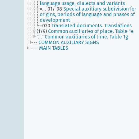
language usage, dialects and variants
=...`01/`08
Special auxiliary subdivision for
origins, periods of language and phases of
development
=030
Translated documents. Translations
(1/9)
Common auxiliaries of place. Table 1e
"..."
Common auxiliaries of time. Table 1g
--
COMMON AUXILIARY SIGNS
----
MAIN TABLES