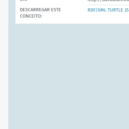
DESCARREGAR ESTE
RDF/XML
TURTLE
J
CONCEITO: