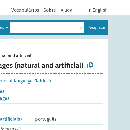
Vocabulários
Sobre
Ajuda
|
in English
×
lês
Pesquisar
ral and artificial)
ges (natural and artificial)
es of language. Table 1c
ges
uages
rtificiais)
português
o/076307