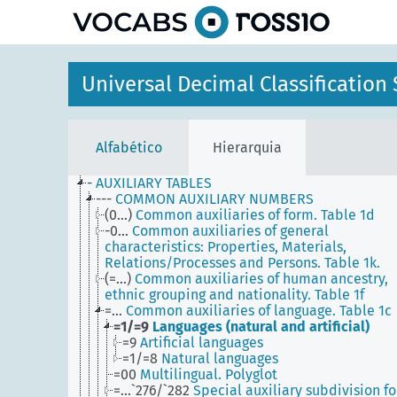
principal
Universal Decimal Classificatio
Alfabético
Hierarquia
-
AUXILIARY TABLES
---
COMMON AUXILIARY NUMBERS
(0...)
Common auxiliaries of form. Table 1d
-0...
Common auxiliaries of general
characteristics: Properties, Materials,
Relations/Processes and Persons. Table 1k.
(=...)
Common auxiliaries of human ancestry,
ethnic grouping and nationality. Table 1f
=...
Common auxiliaries of language. Table 1c
=1/=9
Languages (natural and artificial)
=9
Artificial languages
=1/=8
Natural languages
=00
Multilingual. Polyglot
=...`276/`282
Special auxiliary subdivision fo