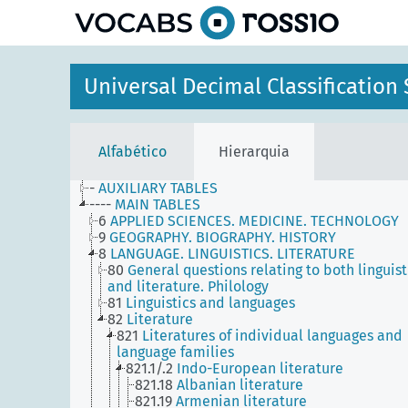
principal
Universal Decimal Classificatio
Alfabético
Hierarquia
-
AUXILIARY TABLES
----
MAIN TABLES
6
APPLIED SCIENCES. MEDICINE. TECHNOLOGY
9
GEOGRAPHY. BIOGRAPHY. HISTORY
8
LANGUAGE. LINGUISTICS. LITERATURE
80
General questions relating to both linguist
and literature. Philology
81
Linguistics and languages
82
Literature
821
Literatures of individual languages and
language families
821.1/.2
Indo-European literature
821.18
Albanian literature
821.19
Armenian literature