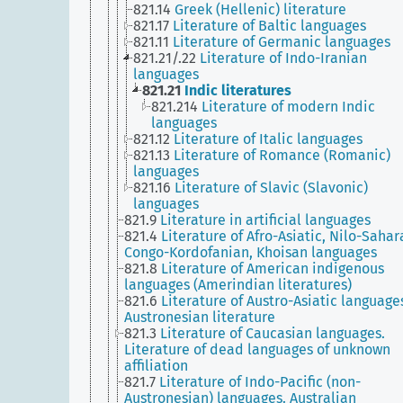
821.14
Greek (Hellenic) literature
821.17
Literature of Baltic languages
821.11
Literature of Germanic languages
821.21/.22
Literature of Indo-Iranian
languages
821.21
Indic literatures
821.214
Literature of modern Indic
languages
821.12
Literature of Italic languages
821.13
Literature of Romance (Romanic)
languages
821.16
Literature of Slavic (Slavonic)
languages
821.9
Literature in artificial languages
821.4
Literature of Afro-Asiatic, Nilo-Sahar
Congo-Kordofanian, Khoisan languages
821.8
Literature of American indigenous
languages (Amerindian literatures)
821.6
Literature of Austro-Asiatic language
Austronesian literature
821.3
Literature of Caucasian languages.
Literature of dead languages of unknown
affiliation
821.7
Literature of Indo-Pacific (non-
Austronesian) languages. Australian