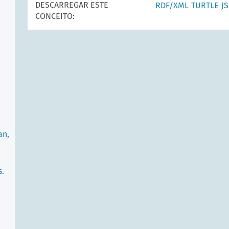
DESCARREGAR ESTE
RDF/XML
TURTLE
J
CONCEITO:
an,
s.