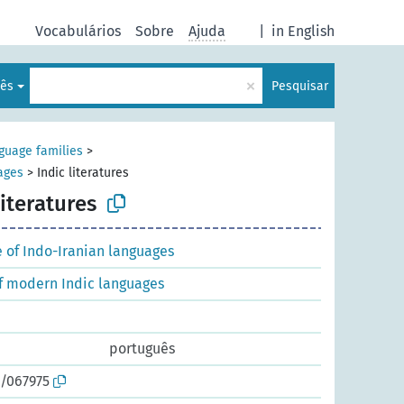
Vocabulários
Sobre
Ajuda
|
in English
×
lês
Pesquisar
nguage families
>
uages
>
Indic literatures
literatures
e of Indo-Iranian languages
of modern Indic languages
português
o/067975