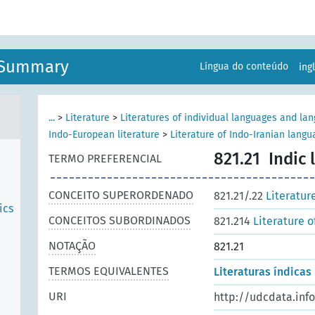
n Summary
Língua do conteúdo
ing
...
>
Literature
>
Literatures of individual languages and la
Indo-European literature
>
Literature of Indo-Iranian lang
821.21
Indic 
TERMO PREFERENCIAL
CONCEITO SUPERORDENADO
821.21/.22
Literatur
ics
CONCEITOS SUBORDINADOS
821.214
Literature 
NOTAÇÃO
821.21
TERMOS EQUIVALENTES
Literaturas índicas
URI
http://udcdata.inf