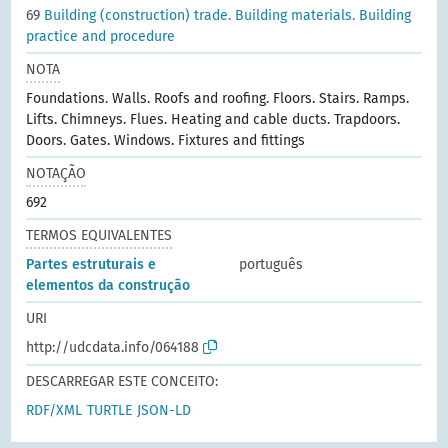
69
Building (construction) trade. Building materials. Building
practice and procedure
NOTA
Foundations. Walls. Roofs and roofing. Floors. Stairs. Ramps.
Lifts. Chimneys. Flues. Heating and cable ducts. Trapdoors.
Doors. Gates. Windows. Fixtures and fittings
NOTAÇÃO
692
TERMOS EQUIVALENTES
Partes estruturais e
português
elementos da construção
URI
http://udcdata.info/064188
DESCARREGAR ESTE CONCEITO:
RDF/XML
TURTLE
JSON-LD