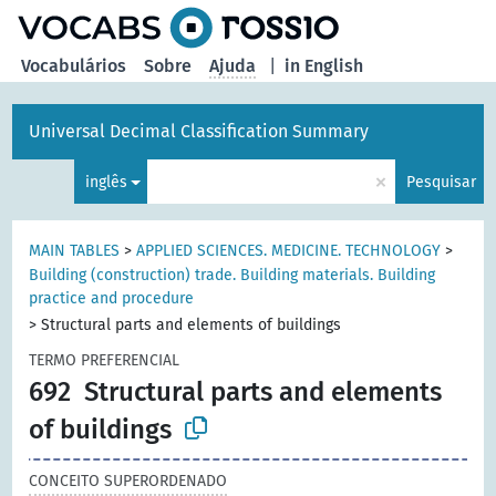
principal
Vocabulários
Sobre
Ajuda
|
in English
Universal Decimal Classification Summary
×
inglês
Pesquisar
MAIN TABLES
>
APPLIED SCIENCES. MEDICINE. TECHNOLOGY
>
Building (construction) trade. Building materials. Building
practice and procedure
>
Structural parts and elements of buildings
TERMO PREFERENCIAL
692
Structural parts and elements
of buildings
CONCEITO SUPERORDENADO