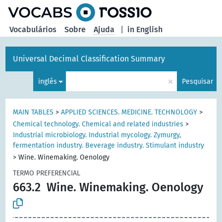
principal
Vocabulários
Sobre
Ajuda
|
in English
Universal Decimal Classification Summary
×
inglês
Pesquisar
MAIN TABLES
>
APPLIED SCIENCES. MEDICINE. TECHNOLOGY
>
Chemical technology. Chemical and related industries
>
Industrial microbiology. Industrial mycology. Zymurgy,
fermentation industry. Beverage industry. Stimulant industry
>
Wine. Winemaking. Oenology
TERMO PREFERENCIAL
663.2
Wine. Winemaking. Oenology