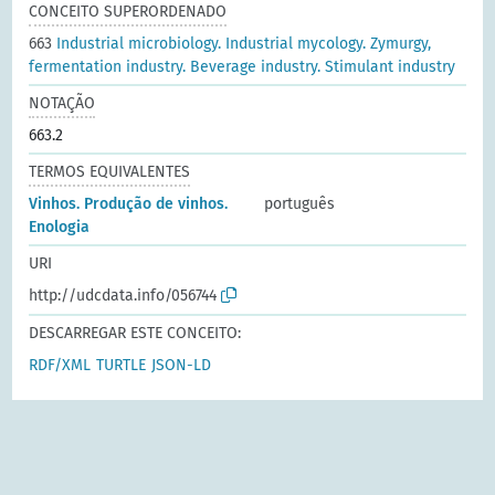
CONCEITO SUPERORDENADO
663
Industrial microbiology. Industrial mycology. Zymurgy,
fermentation industry. Beverage industry. Stimulant industry
NOTAÇÃO
663.2
TERMOS EQUIVALENTES
Vinhos. Produção de vinhos.
português
Enologia
URI
http://udcdata.info/056744
DESCARREGAR ESTE CONCEITO:
RDF/XML
TURTLE
JSON-LD