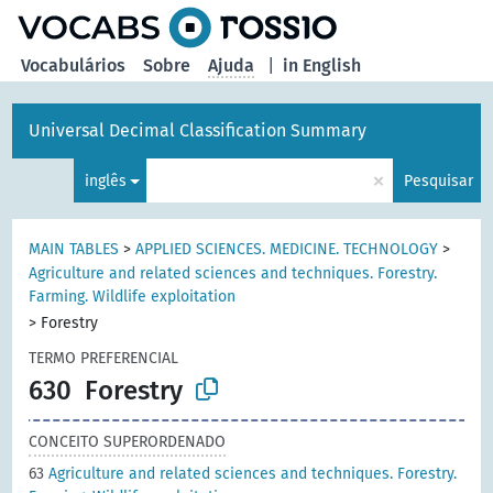
principal
Vocabulários
Sobre
Ajuda
|
in English
Universal Decimal Classification Summary
×
inglês
Pesquisar
MAIN TABLES
>
APPLIED SCIENCES. MEDICINE. TECHNOLOGY
>
Agriculture and related sciences and techniques. Forestry.
Farming. Wildlife exploitation
>
Forestry
TERMO PREFERENCIAL
630
Forestry
CONCEITO SUPERORDENADO
63
Agriculture and related sciences and techniques. Forestry.