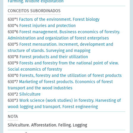
Farming. Wildlife exploitation
CONCEITOS SUBORDINADOS
630*1
Factors of the environment. Forest biology
630*4
Forest injuries and protection
630*6
Forest management. Business economics of forestry.
Administration and organization of forest enterprises
630*5
Forest mensuration. Increment, development and
structure of stands. Surveying and mapping
630*8
Forest products and their utilization
630*9
Forests and forestry from the national point of view.
Social economics of forestry
630*0
Forests, forestry and the utilization of forest products
630*7
Marketing of forest products. Economics of forest
transport and the wood industries
630*2
Silviculture
630*3
Work science (work studies) in forestry. Harvesting of
wood: logging and transport. Forest engineering
NOTA
Silviculture. Afforestation. Felling. Logging