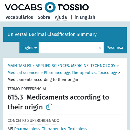
principal
Vocabulários
Sobre
Ajuda
|
in English
Universal Decimal Classification Summary
×
inglês
Pesquisar
MAIN TABLES
>
APPLIED SCIENCES. MEDICINE. TECHNOLOGY
>
Medical sciences
>
Pharmacology. Therapeutics. Toxicology
>
Medicaments according to their origin
TERMO PREFERENCIAL
615.3
Medicaments according to
their origin
CONCEITO SUPERORDENADO
615
Pharmacology. Therapeutics. Toxicology