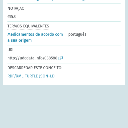
NOTAÇÃO
615.3
TERMOS EQUIVALENTES
Medicamentos de acordo com
português
a sua origem
URI
http://udcdata.info/038588
DESCARREGAR ESTE CONCEITO:
RDF/XML
TURTLE
JSON-LD