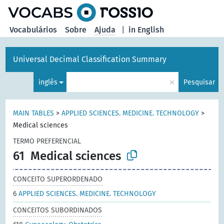
principal
Vocabulários
Sobre
Ajuda
|
in English
Universal Decimal Classification Summary
×
inglês
Pesquisar
MAIN TABLES
>
APPLIED SCIENCES. MEDICINE. TECHNOLOGY
>
Medical sciences
TERMO PREFERENCIAL
61
Medical sciences
CONCEITO SUPERORDENADO
6
APPLIED SCIENCES. MEDICINE. TECHNOLOGY
CONCEITOS SUBORDINADOS