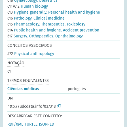
618
Gynaecology. Obstetrics
611/612
Human biology
613
Hygiene generally. Personal health and hygiene
616
Pathology. Clinical medicine
615
Pharmacology. Therapeutics. Toxicology
614
Public health and hygiene. Accident prevention
617
Surgery. Orthopaedics. Ophthalmology
CONCEITOS ASSOCIADOS
572
Physical anthropology
NOTAÇÃO
61
TERMOS EQUIVALENTES
Ciências médicas
português
URI
http://udcdata.info/037318
DESCARREGAR ESTE CONCEITO:
RDF/XML
TURTLE
JSON-LD