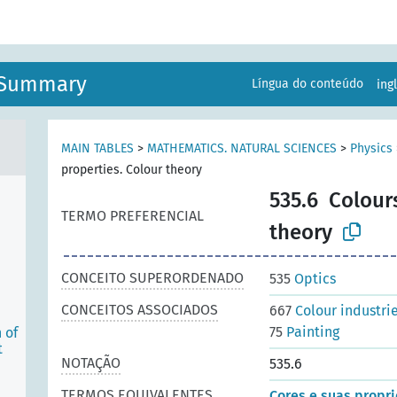
n Summary
Língua do conteúdo
ing
MAIN TABLES
>
MATHEMATICS. NATURAL SCIENCES
>
Physics
properties. Colour theory
535.6
Colours
TERMO PREFERENCIAL
theory
CONCEITO SUPERORDENADO
535
Optics
CONCEITOS ASSOCIADOS
667
Colour industri
75
Painting
 of
t
NOTAÇÃO
535.6
TERMOS EQUIVALENTES
Cores e suas propri