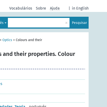
Vocabulários
Sobre
Ajuda
|
in English
×
lês
Pesquisar
>
Optics
>
Colours and their
 and their properties. Colour
es
edades. Teoria
português