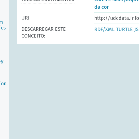
da cor
e
URI
http://udcdata.inf
sm
ics
DESCARREGAR ESTE
RDF/XML
TURTLE
J
CONCEITO:
by
ion.