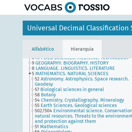
principal
Universal Decimal Classificatio
-
AUXILIARY TABLES
Alfabético
Hierarquia
----
MAIN TABLES
6
APPLIED SCIENCES. MEDICINE. TECHNOLOGY
9
GEOGRAPHY. BIOGRAPHY. HISTORY
8
LANGUAGE. LINGUISTICS. LITERATURE
5
MATHEMATICS. NATURAL SCIENCES
52
Astronomy. Astrophysics. Space research.
Geodesy
57
Biological sciences in general
58
Botany
54
Chemistry. Crystallography. Mineralogy
55
Earth Sciences. Geological sciences
502/504
Environmental science. Conservation
natural resources. Threats to the environmen
and protection against them
51
Mathematics
56
Palaeontology