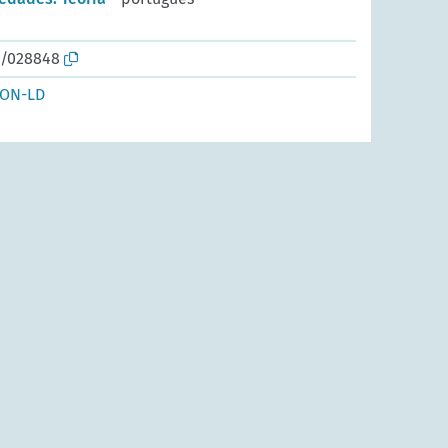
o/028848
SON-LD