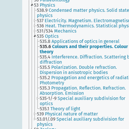
53
Physics
538.9
Condensed matter physics. Solid stat
physics
537
Electricity. Magnetism. Electromagneti
536
Heat. Thermodynamics. Statistical phys
531/534
Mechanics
535
Optics
535.8
Applications of optics in general
535.6
Colours and their properties. Colour
theory
535.4
Interference. Diffraction. Scattering 
diffraction
535.5
Polarization. Double refraction.
Dispersion in anisotropic bodies
535.2
Propagation and energetics of radiat
Photometry
535.3
Propagation. Reflection. Refraction.
Absorption. Emission
535-1/-9
Special auxiliary subdivision for
optics
535.1
Theory of light
539
Physical nature of matter
53.01/.09
Special auxiliary subdivision for
physics