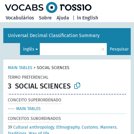
principal
Vocabulários
Sobre
Ajuda
|
in English
Universal Decimal Classification Summary
×
inglês
Pesquisar
MAIN TABLES
>
SOCIAL SCIENCES
TERMO PREFERENCIAL
3
SOCIAL SCIENCES
CONCEITO SUPERORDENADO
----
MAIN TABLES
CONCEITOS SUBORDINADOS
39
Cultural anthropology. Ethnography. Customs. Manners.
Traditions. Way of life