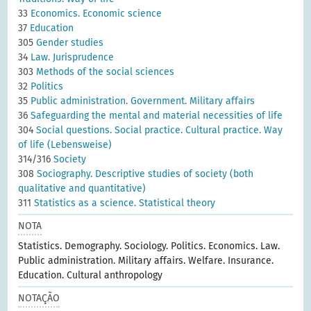
33
Economics. Economic science
37
Education
305
Gender studies
34
Law. Jurisprudence
303
Methods of the social sciences
32
Politics
35
Public administration. Government. Military affairs
36
Safeguarding the mental and material necessities of life
304
Social questions. Social practice. Cultural practice. Way
of life (Lebensweise)
314/316
Society
308
Sociography. Descriptive studies of society (both
qualitative and quantitative)
311
Statistics as a science. Statistical theory
NOTA
Statistics. Demography. Sociology. Politics. Economics. Law.
Public administration. Military affairs. Welfare. Insurance.
Education. Cultural anthropology
NOTAÇÃO