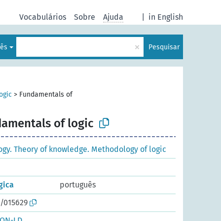
Vocabulários
Sobre
Ajuda
|
in English
×
lês
Pesquisar
ogic
>
Fundamentals of
amentals of logic
ogy. Theory of knowledge. Methodology of logic
gica
português
o/015629
SON-LD