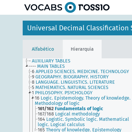
principal
Universal Decimal Classificatio
Alfabético
Hierarquia
-
AUXILIARY TABLES
----
MAIN TABLES
6
APPLIED SCIENCES. MEDICINE. TECHNOLOGY
9
GEOGRAPHY. BIOGRAPHY. HISTORY
8
LANGUAGE. LINGUISTICS. LITERATURE
5
MATHEMATICS. NATURAL SCIENCES
1
PHILOSOPHY. PSYCHOLOGY
16
Logic. Epistemology. Theory of knowledge.
Methodology of logic
161/162
Fundamentals of logic
167/168
Logical methodology
164
Logistic. Symbolic logic. Mathematical
logic. Logical calculus
165
Theory of knowledge. Epistemology