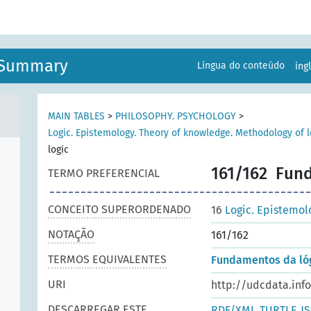
n Summary
Língua do conteúdo
ing
MAIN TABLES
>
PHILOSOPHY. PSYCHOLOGY
>
Logic. Epistemology. Theory of knowledge. Methodology of l
logic
161/162
Fund
TERMO PREFERENCIAL
CONCEITO SUPERORDENADO
16
Logic. Epistemol
NOTAÇÃO
161/162
TERMOS EQUIVALENTES
Fundamentos da ló
URI
http://udcdata.inf
DESCARREGAR ESTE
RDF/XML
TURTLE
J