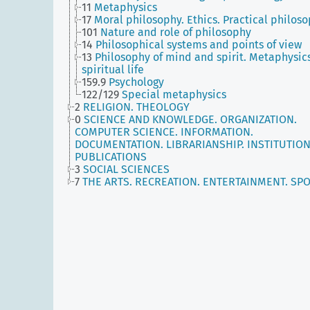
11
Metaphysics
17
Moral philosophy. Ethics. Practical philos
101
Nature and role of philosophy
14
Philosophical systems and points of view
13
Philosophy of mind and spirit. Metaphysics
spiritual life
159.9
Psychology
122/129
Special metaphysics
2
RELIGION. THEOLOGY
0
SCIENCE AND KNOWLEDGE. ORGANIZATION.
COMPUTER SCIENCE. INFORMATION.
DOCUMENTATION. LIBRARIANSHIP. INSTITUTION
PUBLICATIONS
3
SOCIAL SCIENCES
7
THE ARTS. RECREATION. ENTERTAINMENT. SP