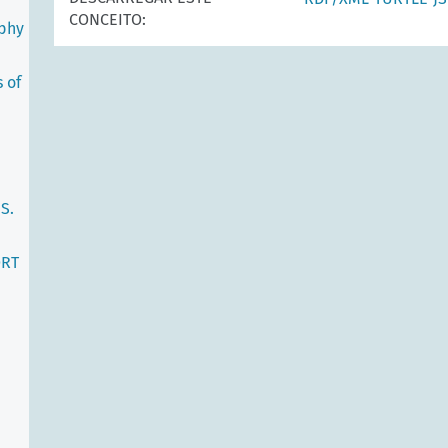
CONCEITO:
ophy
 of
S.
ORT