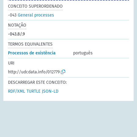
CONCEITO SUPERORDENADO
-043
General processes
NOTAÇÃO
-043.8/.9
TERMOS EQUIVALENTES
Processos de existência
português
URI
http://udcdata.info/012779
DESCARREGAR ESTE CONCEITO:
RDF/XML
TURTLE
JSON-LD