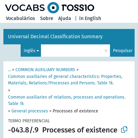
principal
Vocabulários
Sobre
Ajuda
|
in English
Universal Decimal Classification Summary
×
inglês
Pesquisar
...
>
COMMON AUXILIARY NUMBERS
>
Common auxiliaries of general characteristics: Properties,
Materials, Relations/Processes and Persons. Table 1k.
>
Common auxiliaries of relations, processes and operations.
Table 1k
>
General processes
>
Processes of existence
TERMO PREFERENCIAL
-043.8/.9
Processes of existence