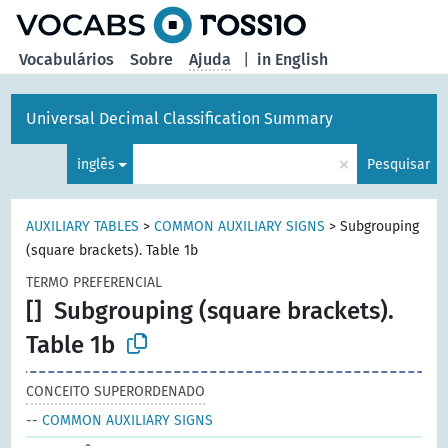
principal
Vocabulários
Sobre
Ajuda
|
in English
Universal Decimal Classification Summary
×
inglês
Pesquisar
AUXILIARY TABLES
>
COMMON AUXILIARY SIGNS
>
Subgrouping
(square brackets). Table 1b
TERMO PREFERENCIAL
[]
Subgrouping (square brackets).
Table 1b
CONCEITO SUPERORDENADO
--
COMMON AUXILIARY SIGNS