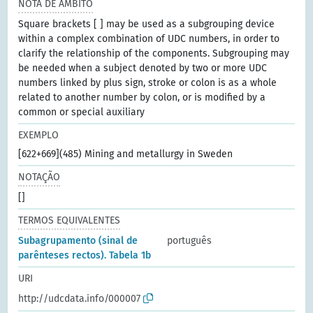
NOTA DE ÂMBITO
Square brackets [ ] may be used as a subgrouping device
within a complex combination of UDC numbers, in order to
clarify the relationship of the components. Subgrouping may
be needed when a subject denoted by two or more UDC
numbers linked by plus sign, stroke or colon is as a whole
related to another number by colon, or is modified by a
common or special auxiliary
EXEMPLO
[622+669](485) Mining and metallurgy in Sweden
NOTAÇÃO
[]
TERMOS EQUIVALENTES
Subagrupamento (sinal de
português
parênteses rectos). Tabela 1b
URI
http://udcdata.info/000007