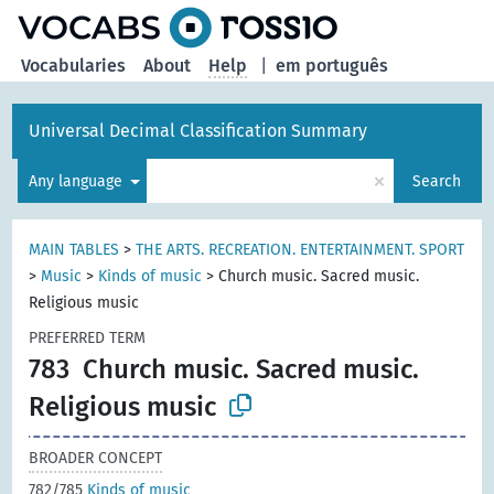
Vocabularies
About
Help
|
em português
Universal Decimal Classification Summary
×
Any language
Search
MAIN TABLES
>
THE ARTS. RECREATION. ENTERTAINMENT. SPORT
>
Music
>
Kinds of music
>
Church music. Sacred music.
Religious music
PREFERRED TERM
783
Church music. Sacred music.
Religious music
BROADER CONCEPT
782/785
Kinds of music