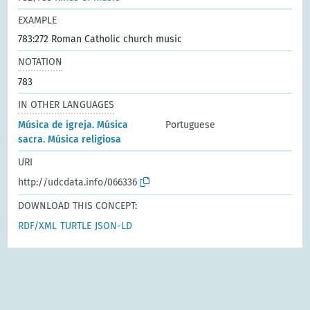
EXAMPLE
783:272 Roman Catholic church music
NOTATION
783
IN OTHER LANGUAGES
Música de igreja. Música
Portuguese
sacra. Música religiosa
URI
http://udcdata.info/066336
DOWNLOAD THIS CONCEPT:
RDF/XML
TURTLE
JSON-LD