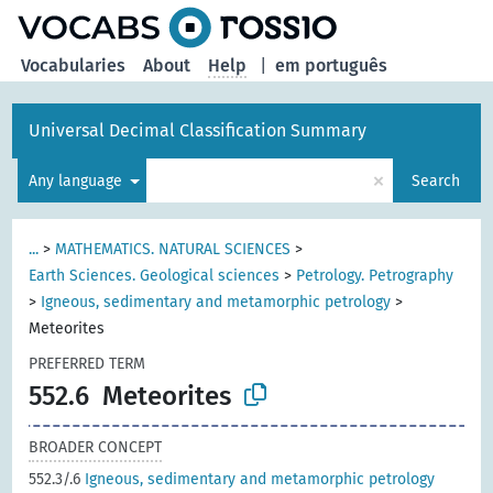
Vocabularies
About
Help
|
em português
Universal Decimal Classification Summary
×
Any language
Search
...
>
MATHEMATICS. NATURAL SCIENCES
>
Earth Sciences. Geological sciences
>
Petrology. Petrography
>
Igneous, sedimentary and metamorphic petrology
>
Meteorites
PREFERRED TERM
552.6
Meteorites
BROADER CONCEPT
552.3/.6
Igneous, sedimentary and metamorphic petrology