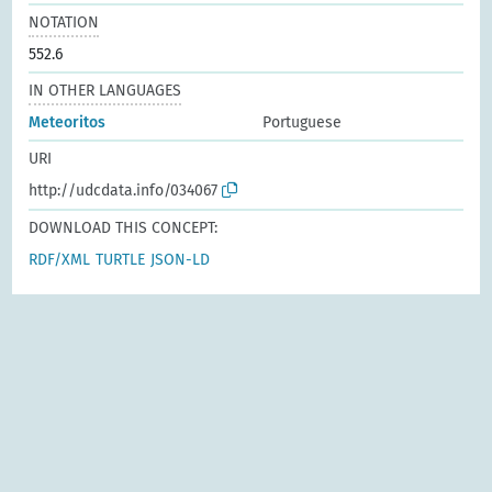
NOTATION
552.6
IN OTHER LANGUAGES
Meteoritos
Portuguese
URI
http://udcdata.info/034067
DOWNLOAD THIS CONCEPT:
RDF/XML
TURTLE
JSON-LD