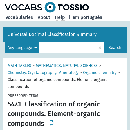
Vocabularies
About
Help
|
em português
Universal Decimal Classification Summary
×
Any language
Search
MAIN TABLES
>
MATHEMATICS. NATURAL SCIENCES
>
Chemistry. Crystallography. Mineralogy
>
Organic chemistry
>
Classification of organic compounds. Element-organic
compounds
PREFERRED TERM
547.1
Classification of organic
compounds. Element-organic
compounds