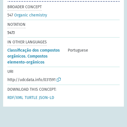
BROADER CONCEPT
547
Organic chemistry
NOTATION
547.1
IN OTHER LANGUAGES
Classificação dos compostos
Portuguese
orgânicos. Compostos
elemento-orgânicos
URI
http://udcdata.info/031591
DOWNLOAD THIS CONCEPT:
RDF/XML
TURTLE
JSON-LD