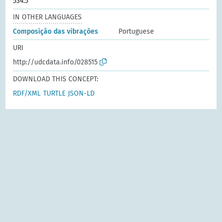
534.5
IN OTHER LANGUAGES
Composição das vibrações
Portuguese
URI
http://udcdata.info/028515
DOWNLOAD THIS CONCEPT:
RDF/XML
TURTLE
JSON-LD