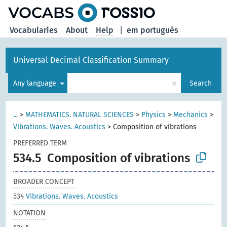
Vocabularies
About
Help
|
em português
Universal Decimal Classification Summary
×
Any language
Search
...
>
MATHEMATICS. NATURAL SCIENCES
>
Physics
>
Mechanics
>
Vibrations. Waves. Acoustics
>
Composition of vibrations
PREFERRED TERM
534.5
Composition of vibrations
BROADER CONCEPT
534
Vibrations. Waves. Acoustics
NOTATION