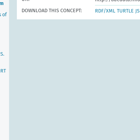
em
DOWNLOAD THIS CONCEPT:
RDF/XML
TURTLE
J
 of
S.
ORT