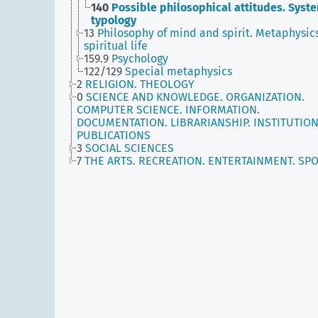
140
Possible philosophical attitudes. Syst
typology
13
Philosophy of mind and spirit. Metaphysics
spiritual life
159.9
Psychology
122/129
Special metaphysics
2
RELIGION. THEOLOGY
0
SCIENCE AND KNOWLEDGE. ORGANIZATION.
COMPUTER SCIENCE. INFORMATION.
DOCUMENTATION. LIBRARIANSHIP. INSTITUTION
PUBLICATIONS
3
SOCIAL SCIENCES
7
THE ARTS. RECREATION. ENTERTAINMENT. SP