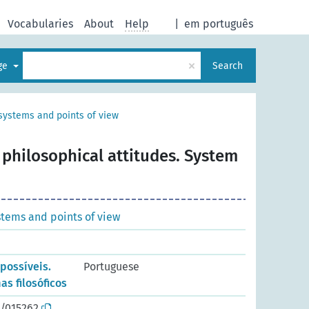
Vocabularies
About
Help
|
em português
×
age
Search
systems and points of view
 philosophical attitudes. System
stems and points of view
 possíveis.
Portuguese
as filosóficos
o/015262