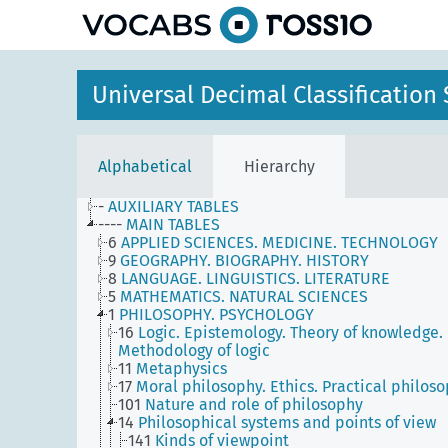
Universal Decimal Classificatio
Alphabetical
Hierarchy
-
AUXILIARY TABLES
----
MAIN TABLES
6
APPLIED SCIENCES. MEDICINE. TECHNOLOGY
9
GEOGRAPHY. BIOGRAPHY. HISTORY
8
LANGUAGE. LINGUISTICS. LITERATURE
5
MATHEMATICS. NATURAL SCIENCES
1
PHILOSOPHY. PSYCHOLOGY
16
Logic. Epistemology. Theory of knowledge.
Methodology of logic
11
Metaphysics
17
Moral philosophy. Ethics. Practical philos
101
Nature and role of philosophy
14
Philosophical systems and points of view
141
Kinds of viewpoint