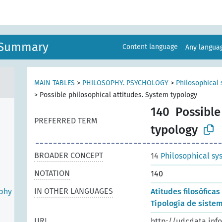
n Summary
Content language
Any langu
MAIN TABLES
>
PHILOSOPHY. PSYCHOLOGY
>
Philosophical 
>
Possible philosophical attitudes. System typology
140
Possible
PREFERRED TERM
typology
BROADER CONCEPT
14
Philosophical sy
NOTATION
140
IN OTHER LANGUAGES
ophy
Atitudes filosóficas
Tipologia de sistem
URI
http://udcdata.inf