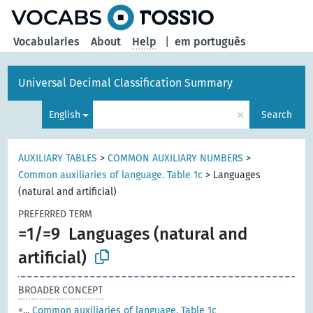
Vocabularies
About
Help
|
em português
Universal Decimal Classification Summary
×
English
Search
AUXILIARY TABLES
>
COMMON AUXILIARY NUMBERS
>
Common auxiliaries of language. Table 1c
>
Languages
(natural and artificial)
PREFERRED TERM
=1/=9
Languages (natural and
artificial)
BROADER CONCEPT
=...
Common auxiliaries of language. Table 1c