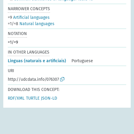
NARROWER CONCEPTS
=9
Artificial languages
=1/=8
Natural languages
NOTATION
=1/=9
IN OTHER LANGUAGES
Línguas (naturais e artificiais)
Portuguese
URI
http://udcdata.info/076307
DOWNLOAD THIS CONCEPT:
RDF/XML
TURTLE
JSON-LD