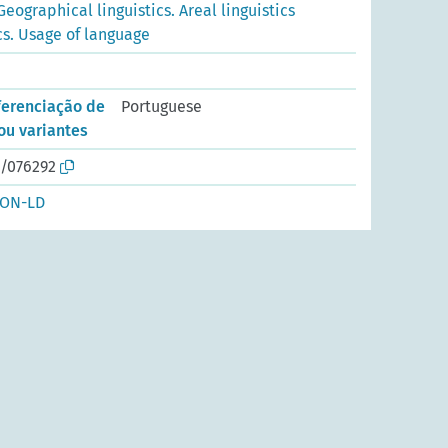
Geographical linguistics. Areal linguistics
cs. Usage of language
ferenciação de
Portuguese
ou variantes
o/076292
SON-LD