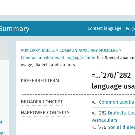
n Summary
Content language
Engl
AUXILIARY TABLES
>
COMMON AUXILIARY NUMBERS
>
Common auxiliaries of language. Table 1c
>
Special auxilia
usage, dialects and variants
=...`276/`282
PREFERRED TERM
language usag
BROADER CONCEPT
=...
Common auxiliari
NARROWER CONCEPTS
=...`282
Dialects. Lo
vernaculars
or
=...`276
Social diale
ge.