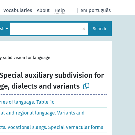
Vocabularies
About
Help
|
em português
×
ish
Search
ry subdivision for language
Special auxiliary subdivision for
e, dialects and variants
es of language. Table 1c
cal and regional language. Variants and
cts. Vocational slangs. Special vernacular forms