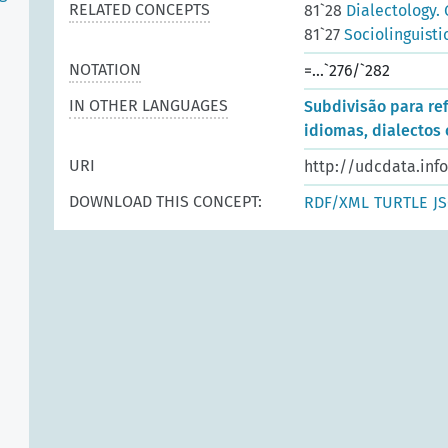
RELATED CONCEPTS
81`28
Dialectology. 
81`27
Sociolinguisti
NOTATION
=...`276/`282
IN OTHER LANGUAGES
Subdivisão para re
idiomas, dialectos 
URI
http://udcdata.inf
DOWNLOAD THIS CONCEPT:
RDF/XML
TURTLE
J