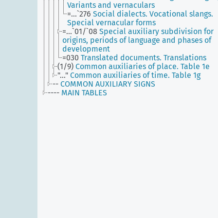
Variants and vernaculars
=...`276
Social dialects. Vocational slangs.
Special vernacular forms
=...`01/`08
Special auxiliary subdivision for
origins, periods of language and phases of
development
=030
Translated documents. Translations
(1/9)
Common auxiliaries of place. Table 1e
"..."
Common auxiliaries of time. Table 1g
--
COMMON AUXILIARY SIGNS
----
MAIN TABLES