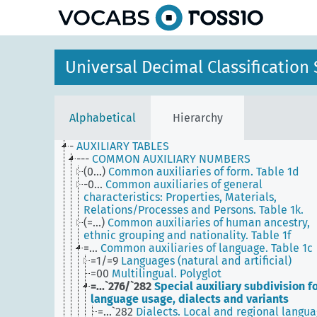
Universal Decimal Classificatio
Alphabetical
Hierarchy
-
AUXILIARY TABLES
---
COMMON AUXILIARY NUMBERS
(0...)
Common auxiliaries of form. Table 1d
-0...
Common auxiliaries of general
characteristics: Properties, Materials,
Relations/Processes and Persons. Table 1k.
(=...)
Common auxiliaries of human ancestry,
ethnic grouping and nationality. Table 1f
=...
Common auxiliaries of language. Table 1c
=1/=9
Languages (natural and artificial)
=00
Multilingual. Polyglot
=...`276/`282
Special auxiliary subdivision f
language usage, dialects and variants
=...`282
Dialects. Local and regional langua