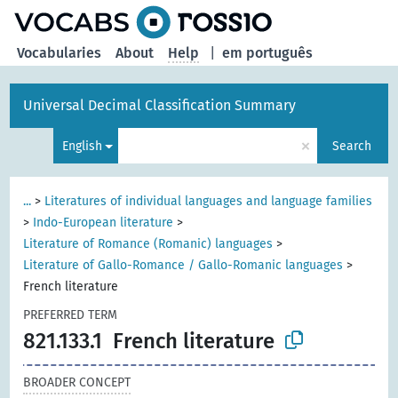
Vocabularies
About
Help
|
em português
Universal Decimal Classification Summary
×
English
Search
...
>
Literatures of individual languages and language families
>
Indo-European literature
>
Literature of Romance (Romanic) languages
>
Literature of Gallo-Romance / Gallo-Romanic languages
>
French literature
PREFERRED TERM
821.133.1
French literature
BROADER CONCEPT