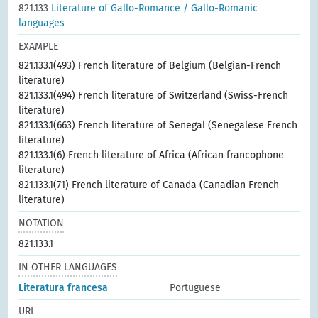
821.133
Literature of Gallo-Romance / Gallo-Romanic
languages
EXAMPLE
821.133.1(493) French literature of Belgium (Belgian-French
literature)
821.133.1(494) French literature of Switzerland (Swiss-French
literature)
821.133.1(663) French literature of Senegal (Senegalese French
literature)
821.133.1(6) French literature of Africa (African francophone
literature)
821.133.1(71) French literature of Canada (Canadian French
literature)
NOTATION
821.133.1
IN OTHER LANGUAGES
Literatura francesa
Portuguese
URI