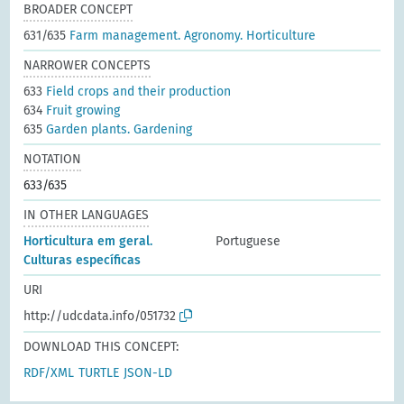
BROADER CONCEPT
631/635
Farm management. Agronomy. Horticulture
NARROWER CONCEPTS
633
Field crops and their production
634
Fruit growing
635
Garden plants. Gardening
NOTATION
633/635
IN OTHER LANGUAGES
Horticultura em geral.
Portuguese
Culturas específicas
URI
http://udcdata.info/051732
DOWNLOAD THIS CONCEPT:
RDF/XML
TURTLE
JSON-LD