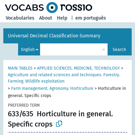
Vocabularies
About
Help
|
em português
Universal Decimal Classification Summary
×
English
Search
MAIN TABLES
>
APPLIED SCIENCES. MEDICINE. TECHNOLOGY
>
Agriculture and related sciences and techniques. Forestry.
Farming. Wildlife exploitation
>
Farm management. Agronomy. Horticulture
>
Horticulture in
general. Specific crops
PREFERRED TERM
633/635
Horticulture in general.
Specific crops