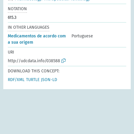
NOTATION
615.3
IN OTHER LANGUAGES
Medicamentos de acordo com
Portuguese
a sua origem
URI
http://udcdata.info/038588
DOWNLOAD THIS CONCEPT:
RDF/XML
TURTLE
JSON-LD