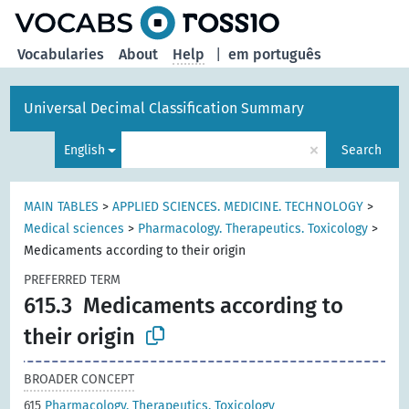
Vocabularies
About
Help
|
em português
Universal Decimal Classification Summary
×
English
Search
MAIN TABLES
>
APPLIED SCIENCES. MEDICINE. TECHNOLOGY
>
Medical sciences
>
Pharmacology. Therapeutics. Toxicology
>
Medicaments according to their origin
PREFERRED TERM
615.3
Medicaments according to
their origin
BROADER CONCEPT
615
Pharmacology. Therapeutics. Toxicology