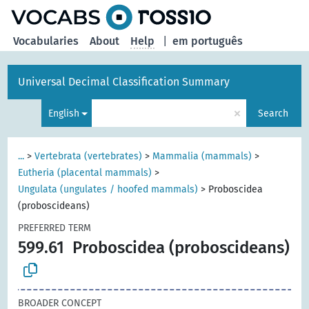
Vocabularies
About
Help
|
em português
Universal Decimal Classification Summary
×
English
Search
...
>
Vertebrata (vertebrates)
>
Mammalia (mammals)
>
Eutheria (placental mammals)
>
Ungulata (ungulates / hoofed mammals)
>
Proboscidea
(proboscideans)
PREFERRED TERM
599.61
Proboscidea (proboscideans)
BROADER CONCEPT