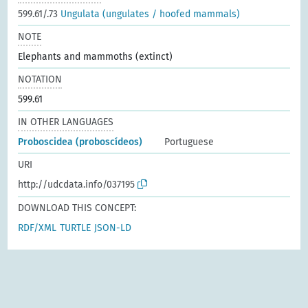
599.61/.73
Ungulata (ungulates / hoofed mammals)
NOTE
Elephants and mammoths (extinct)
NOTATION
599.61
IN OTHER LANGUAGES
Proboscidea (proboscídeos)
Portuguese
URI
http://udcdata.info/037195
DOWNLOAD THIS CONCEPT:
RDF/XML
TURTLE
JSON-LD