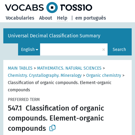
Vocabularies
About
Help
|
em português
Universal Decimal Classification Summary
×
English
Search
MAIN TABLES
>
MATHEMATICS. NATURAL SCIENCES
>
Chemistry. Crystallography. Mineralogy
>
Organic chemistry
>
Classification of organic compounds. Element-organic
compounds
PREFERRED TERM
547.1
Classification of organic
compounds. Element-organic
compounds