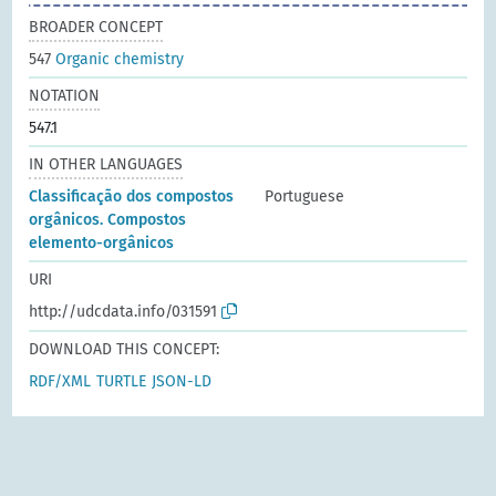
BROADER CONCEPT
547
Organic chemistry
NOTATION
547.1
IN OTHER LANGUAGES
Classificação dos compostos
Portuguese
orgânicos. Compostos
elemento-orgânicos
URI
http://udcdata.info/031591
DOWNLOAD THIS CONCEPT:
RDF/XML
TURTLE
JSON-LD