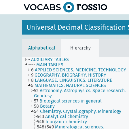
Universal Decimal Classificatio
Alphabetical
Hierarchy
-
AUXILIARY TABLES
----
MAIN TABLES
6
APPLIED SCIENCES. MEDICINE. TECHNOLOGY
9
GEOGRAPHY. BIOGRAPHY. HISTORY
8
LANGUAGE. LINGUISTICS. LITERATURE
5
MATHEMATICS. NATURAL SCIENCES
52
Astronomy. Astrophysics. Space research.
Geodesy
57
Biological sciences in general
58
Botany
54
Chemistry. Crystallography. Mineralogy
543
Analytical chemistry
546
Inorganic chemistry
548/549
Mineralogical sciences.