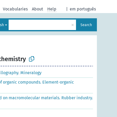
Vocabularies
About
Help
|
em português
×
ish
Search
chemistry
allography. Mineralogy
 of organic compounds. Element-organic
d on macromolecular materials. Rubber industry.