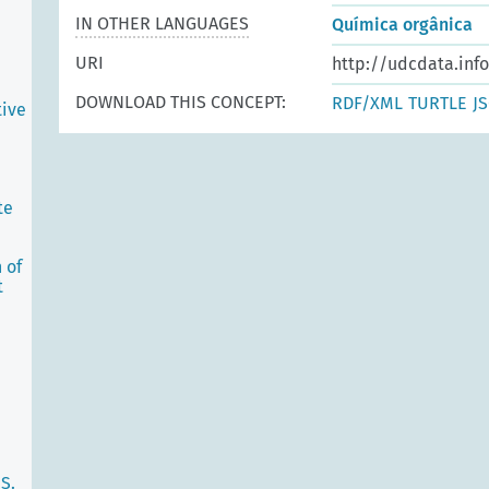
IN OTHER LANGUAGES
Química orgânica
URI
http://udcdata.inf
DOWNLOAD THIS CONCEPT:
RDF/XML
TURTLE
J
tive
te
 of
t
S.