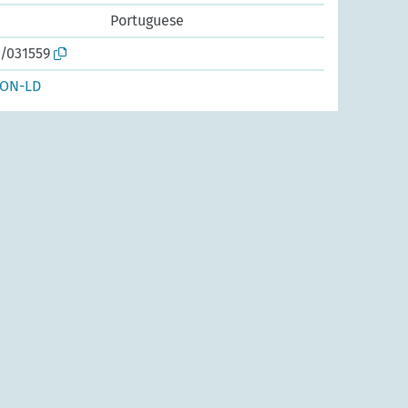
Portuguese
o/031559
SON-LD