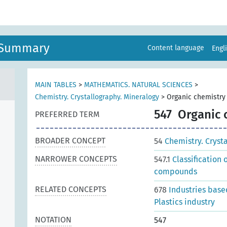
n Summary
Content language
Engl
MAIN TABLES
>
MATHEMATICS. NATURAL SCIENCES
>
Chemistry. Crystallography. Mineralogy
>
Organic chemistry
547
Organic 
PREFERRED TERM
BROADER CONCEPT
54
Chemistry. Cryst
NARROWER CONCEPTS
547.1
Classification
compounds
RELATED CONCEPTS
678
Industries base
Plastics industry
NOTATION
547