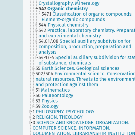
Crystallography. Mineralogy
547
Organic chemistry
547.1
Classification of organic compounds.
Element-organic compounds
544
Physical chemistry
542
Practical laboratory chemistry. Prepara
and experimental chemistry
54.01/.08
Special auxiliary subdivision for
composition, production, preparation and
analysis
54-1/-4
Special auxiliary subdivision for sta
of substance, chemicals
55
Earth Sciences. Geological sciences
502/504
Environmental science. Conservation
natural resources. Threats to the environmen
and protection against them
51
Mathematics
56
Palaeontology
53
Physics
59
Zoology
1
PHILOSOPHY. PSYCHOLOGY
2
RELIGION. THEOLOGY
0
SCIENCE AND KNOWLEDGE. ORGANIZATION.
COMPUTER SCIENCE. INFORMATION.
DOCUMENTATION. LIBRARIANSHIP. INSTITUTION