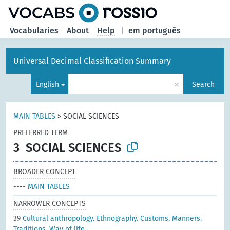
Vocabularies
About
Help
|
em português
Universal Decimal Classification Summary
×
English
Search
MAIN TABLES
>
SOCIAL SCIENCES
PREFERRED TERM
3
SOCIAL SCIENCES
BROADER CONCEPT
----
MAIN TABLES
NARROWER CONCEPTS
39
Cultural anthropology. Ethnography. Customs. Manners.
Traditions. Way of life