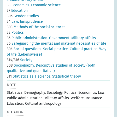
33
Economics. Economic science
37
Education
305
Gender studies
34
Law. Jurisprudence
303
Methods of the social sciences
32
Politics
35
Public administration. Government. Military affairs
36
Safeguarding the mental and material necessities of life
304
Social questions. Social practice. Cultural practice. Way
of life (Lebensweise)
314/316
Society
308
Sociography. Descriptive studies of society (both
qualitative and quantitative)
311
Statistics as a science. Statistical theory
NOTE
Statistics. Demography. Sociology. Politics. Economics. Law.
Public administration. Military affairs. Welfare. Insurance.
Education. Cultural anthropology
NOTATION