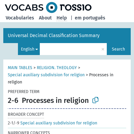
Vocabularies
About
Help
|
em português
Universal Decimal Classification Summary
×
English
Search
MAIN TABLES
>
RELIGION. THEOLOGY
>
Special auxiliary subdivision for religion
>
Processes in
religion
PREFERRED TERM
2-6
Processes in religion
BROADER CONCEPT
2-1/-9
Special auxiliary subdivision for religion
NARROWER CONCEPTS