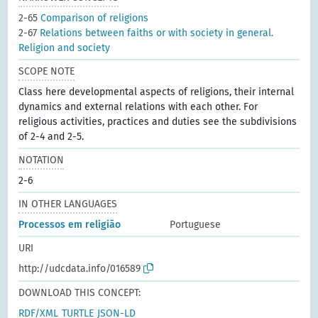
2-65
Comparison of religions
2-67
Relations between faiths or with society in general.
Religion and society
SCOPE NOTE
Class here developmental aspects of religions, their internal
dynamics and external relations with each other. For
religious activities, practices and duties see the subdivisions
of 2-4 and 2-5.
NOTATION
2-6
IN OTHER LANGUAGES
Processos em religião
Portuguese
URI
http://udcdata.info/016589
DOWNLOAD THIS CONCEPT:
RDF/XML
TURTLE
JSON-LD