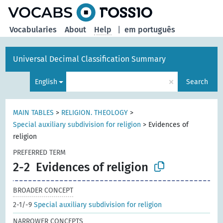
Vocabularies
About
Help
|
em português
Universal Decimal Classification Summary
×
English
Search
MAIN TABLES
>
RELIGION. THEOLOGY
>
Special auxiliary subdivision for religion
>
Evidences of
religion
PREFERRED TERM
2-2
Evidences of religion
BROADER CONCEPT
2-1/-9
Special auxiliary subdivision for religion
NARROWER CONCEPTS