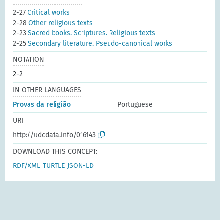
2-27
Critical works
2-28
Other religious texts
2-23
Sacred books. Scriptures. Religious texts
2-25
Secondary literature. Pseudo-canonical works
NOTATION
2-2
IN OTHER LANGUAGES
Provas da religião
Portuguese
URI
http://udcdata.info/016143
DOWNLOAD THIS CONCEPT:
RDF/XML
TURTLE
JSON-LD