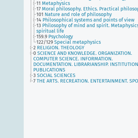
11
Metaphysics
17
Moral philosophy. Ethics. Practical philos
101
Nature and role of philosophy
14
Philosophical systems and points of view
13
Philosophy of mind and spirit. Metaphysics
spiritual life
159.9
Psychology
122/129
Special metaphysics
2
RELIGION. THEOLOGY
0
SCIENCE AND KNOWLEDGE. ORGANIZATION.
COMPUTER SCIENCE. INFORMATION.
DOCUMENTATION. LIBRARIANSHIP. INSTITUTION
PUBLICATIONS
3
SOCIAL SCIENCES
7
THE ARTS. RECREATION. ENTERTAINMENT. SP