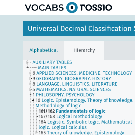
Universal Decimal Classificatio
Alphabetical
Hierarchy
-
AUXILIARY TABLES
----
MAIN TABLES
6
APPLIED SCIENCES. MEDICINE. TECHNOLOGY
9
GEOGRAPHY. BIOGRAPHY. HISTORY
8
LANGUAGE. LINGUISTICS. LITERATURE
5
MATHEMATICS. NATURAL SCIENCES
1
PHILOSOPHY. PSYCHOLOGY
16
Logic. Epistemology. Theory of knowledge.
Methodology of logic
161/162
Fundamentals of logic
167/168
Logical methodology
164
Logistic. Symbolic logic. Mathematical
logic. Logical calculus
165
Theory of knowledge. Epistemology