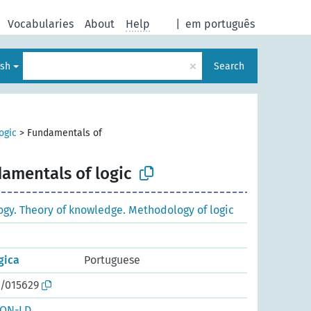
Vocabularies
About
Help
|
em português
×
ish
Search
ogic
>
Fundamentals of
amentals of logic
ogy. Theory of knowledge. Methodology of logic
gica
Portuguese
o/015629
SON-LD