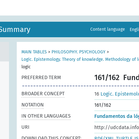
n Summary
Content language
Engl
MAIN TABLES
>
PHILOSOPHY. PSYCHOLOGY
>
Logic. Epistemology. Theory of knowledge. Methodology of l
logic
161/162
Fund
PREFERRED TERM
BROADER CONCEPT
16
Logic. Epistemol
NOTATION
161/162
IN OTHER LANGUAGES
Fundamentos da ló
URI
http://udcdata.inf
DOWNLOAD THIS CONCEPT:
RDF/XML
TURTLE
J