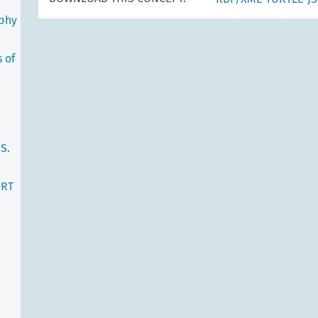
ophy
 of
S.
ORT