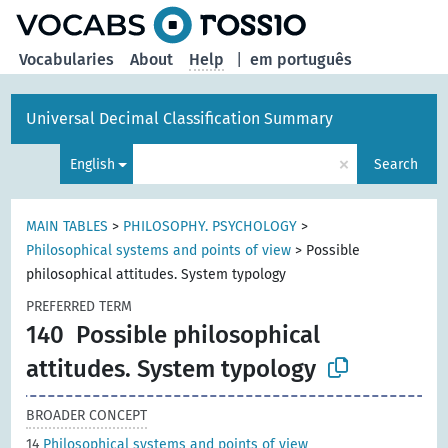
Vocabularies
About
Help
|
em português
Universal Decimal Classification Summary
×
English
Search
MAIN TABLES
>
PHILOSOPHY. PSYCHOLOGY
>
Philosophical systems and points of view
>
Possible
philosophical attitudes. System typology
PREFERRED TERM
140
Possible philosophical
attitudes. System typology
BROADER CONCEPT
14
Philosophical systems and points of view