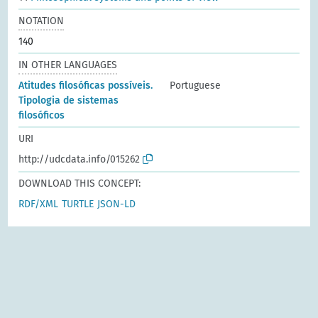
NOTATION
140
IN OTHER LANGUAGES
Atitudes filosóficas possíveis.
Portuguese
Tipologia de sistemas
filosóficos
URI
http://udcdata.info/015262
DOWNLOAD THIS CONCEPT:
RDF/XML
TURTLE
JSON-LD