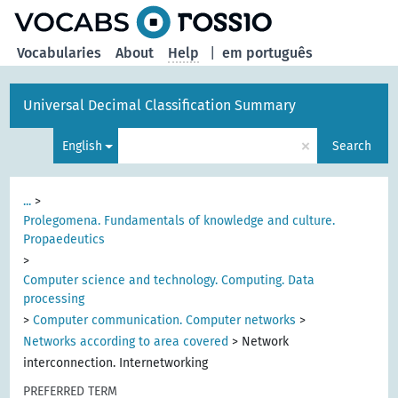
Vocabularies
About
Help
|
em português
Universal Decimal Classification Summary
×
English
Search
...
>
Prolegomena. Fundamentals of knowledge and culture.
Propaedeutics
>
Computer science and technology. Computing. Data
processing
>
Computer communication. Computer networks
>
Networks according to area covered
>
Network
interconnection. Internetworking
PREFERRED TERM