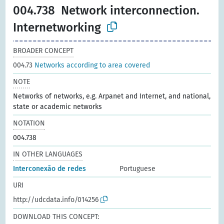
004.738
Network interconnection.
Internetworking
BROADER CONCEPT
004.73
Networks according to area covered
NOTE
Networks of networks, e.g. Arpanet and Internet, and national,
state or academic networks
NOTATION
004.738
IN OTHER LANGUAGES
Interconexão de redes
Portuguese
URI
http://udcdata.info/014256
DOWNLOAD THIS CONCEPT: