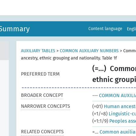
n Summary
Content language
Engl
AUXILIARY TABLES
>
COMMON AUXILIARY NUMBERS
>
Commo
ancestry, ethnic grouping and nationality. Table 1f
(=...)
Common 
PREFERRED TERM
ethnic groupi
BROADER CONCEPT
---
COMMON AUXILI
NARROWER CONCEPTS
(=01)
Human ancestr
(=1/=8)
Linguistic-c
(=1:1/9)
Peoples ass
RELATED CONCEPTS
=...
Common auxiliari