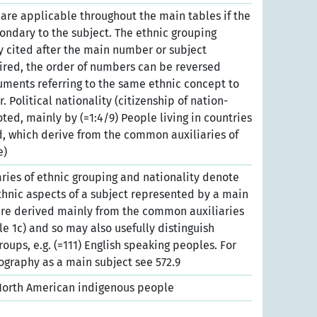
es are applicable throughout the main tables if the
condary to the subject. The ethnic grouping
ly cited after the main number or subject
esired, the order of numbers can be reversed
cuments referring to the same ethnic concept to
 Political nationality (citizenship of nation-
ted, mainly by (=1:4/9) People living in countries
, which derive from the common auxiliaries of
e)
ies of ethnic grouping and nationality denote
ethnic aspects of a subject represented by a main
re derived mainly from the common auxiliaries
ble 1c) and so may also usefully distinguish
groups, e.g. (=111) English speaking peoples. For
graphy as a main subject see 572.9
 North American indigenous people