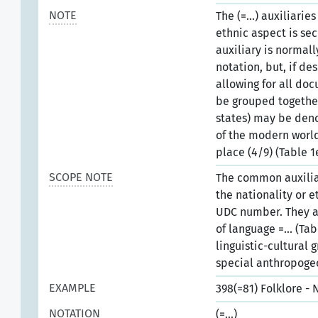
NOTE
The (=...) auxiliari
ethnic aspect is se
auxiliary is normal
notation, but, if d
allowing for all do
be grouped together.
states) may be deno
of the modern world
place (4/9) (Table 1
SCOPE NOTE
The common auxiliar
the nationality or 
UDC number. They a
of language =... (Ta
linguistic-cultural 
special anthropogeo
EXAMPLE
398(=81) Folklore -
NOTATION
(=...)