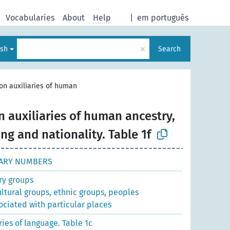
Vocabularies
About
Help
|
em português
×
ish
Search
n auxiliaries of human
auxiliaries of human ancestry,
ng and nationality. Table 1f
ARY NUMBERS
y groups
ultural groups, ethnic groups, peoples
ociated with particular places
es of language. Table 1c