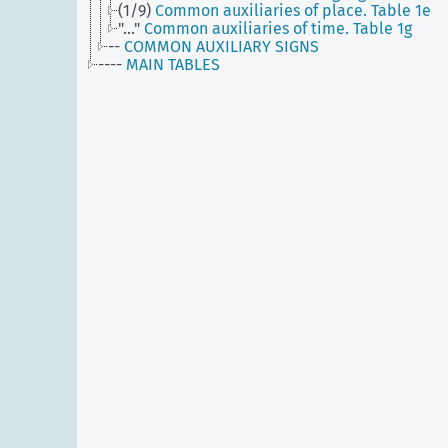
(1/9)
Common auxiliaries of place. Table 1e
"..."
Common auxiliaries of time. Table 1g
--
COMMON AUXILIARY SIGNS
----
MAIN TABLES