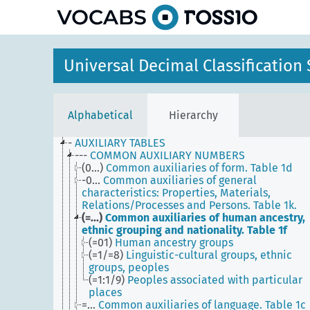
Universal Decimal Classificatio
Alphabetical
Hierarchy
-
AUXILIARY TABLES
---
COMMON AUXILIARY NUMBERS
(0...)
Common auxiliaries of form. Table 1d
-0...
Common auxiliaries of general
characteristics: Properties, Materials,
Relations/Processes and Persons. Table 1k.
(=...)
Common auxiliaries of human ancestry,
ethnic grouping and nationality. Table 1f
(=01)
Human ancestry groups
(=1/=8)
Linguistic-cultural groups, ethnic
groups, peoples
(=1:1/9)
Peoples associated with particular
places
=...
Common auxiliaries of language. Table 1c