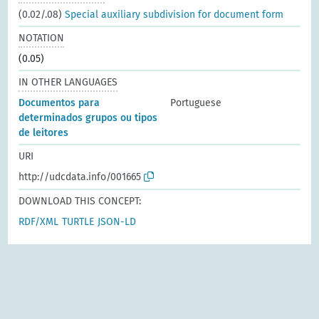
(0.02/.08)
Special auxiliary subdivision for document form
NOTATION
(0.05)
IN OTHER LANGUAGES
Documentos para
Portuguese
determinados grupos ou tipos
de leitores
URI
http://udcdata.info/001665
DOWNLOAD THIS CONCEPT:
RDF/XML
TURTLE
JSON-LD