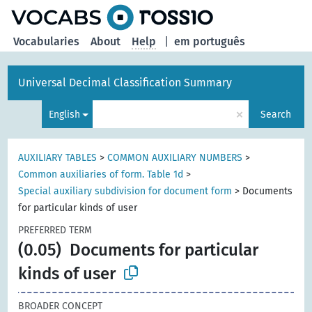
Vocabularies
About
Help
|
em português
Universal Decimal Classification Summary
×
English
Search
AUXILIARY TABLES
>
COMMON AUXILIARY NUMBERS
>
Common auxiliaries of form. Table 1d
>
Special auxiliary subdivision for document form
>
Documents
for particular kinds of user
PREFERRED TERM
(0.05)
Documents for particular
kinds of user
BROADER CONCEPT