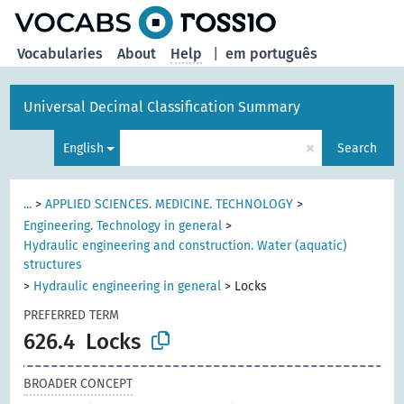
Vocabularies
About
Help
|
em português
Universal Decimal Classification Summary
×
English
Search
...
>
APPLIED SCIENCES. MEDICINE. TECHNOLOGY
>
Engineering. Technology in general
>
Hydraulic engineering and construction. Water (aquatic)
structures
>
Hydraulic engineering in general
>
Locks
PREFERRED TERM
626.4
Locks
BROADER CONCEPT