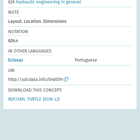
626
Hydraulic engineering in general
NOTE
Layout. Location. Dimensions
NOTATION
626.4
IN OTHER LANGUAGES
Eclusas
Portuguese
URI
http://udcdata.info/048059
DOWNLOAD THIS CONCEPT:
RDF/XML
TURTLE
JSON-LD