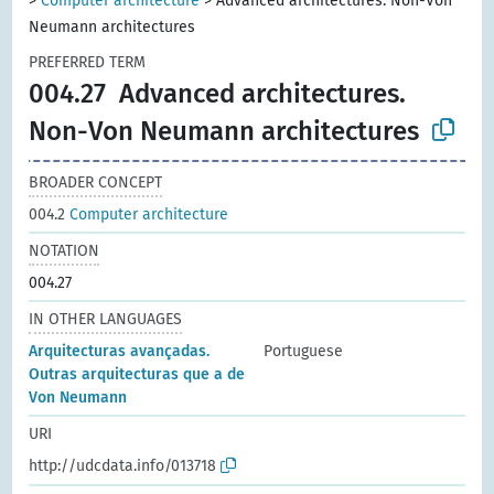
>
Computer architecture
>
Advanced architectures. Non-Von
Neumann architectures
PREFERRED TERM
004.27
Advanced architectures.
Non-Von Neumann architectures
BROADER CONCEPT
004.2
Computer architecture
NOTATION
004.27
IN OTHER LANGUAGES
Arquitecturas avançadas.
Portuguese
Outras arquitecturas que a de
Von Neumann
URI
http://udcdata.info/013718