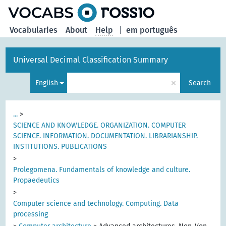
Vocabularies
About
Help
|
em português
Universal Decimal Classification Summary
×
English
Search
...
>
SCIENCE AND KNOWLEDGE. ORGANIZATION. COMPUTER
SCIENCE. INFORMATION. DOCUMENTATION. LIBRARIANSHIP.
INSTITUTIONS. PUBLICATIONS
>
Prolegomena. Fundamentals of knowledge and culture.
Propaedeutics
>
Computer science and technology. Computing. Data
processing