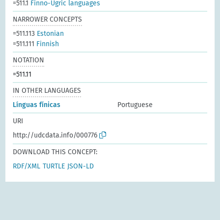
=511.1
Finno-Ugric languages
NARROWER CONCEPTS
=511.113
Estonian
=511.111
Finnish
NOTATION
=511.11
IN OTHER LANGUAGES
Línguas fínicas
Portuguese
URI
http://udcdata.info/000776
DOWNLOAD THIS CONCEPT:
RDF/XML
TURTLE
JSON-LD