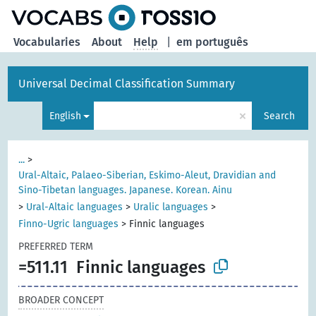
Vocabularies
About
Help
|
em português
Universal Decimal Classification Summary
×
English
Search
...
>
Ural-Altaic, Palaeo-Siberian, Eskimo-Aleut, Dravidian and
Sino-Tibetan languages. Japanese. Korean. Ainu
>
Ural-Altaic languages
>
Uralic languages
>
Finno-Ugric languages
>
Finnic languages
PREFERRED TERM
=511.11
Finnic languages
BROADER CONCEPT