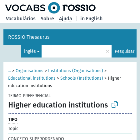
principal
Vocabulários
Sobre
Ajuda
|
in English
ROSSIO Thesaurus
×
inglês
Pesquisar
...
>
Organisations
>
Institutions (Organisations)
>
Educational institutions
>
Schools (Institutions)
>
Higher
education institutions
TERMO PREFERENCIAL
Higher education institutions
TIPO
Topic
CONCEITO SUPERORDENADO