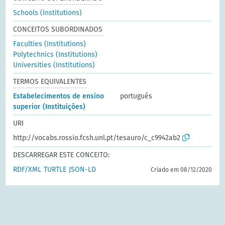
Schools (Institutions)
CONCEITOS SUBORDINADOS
Faculties (Institutions)
Polytechnics (Institutions)
Universities (Institutions)
TERMOS EQUIVALENTES
Estabelecimentos de ensino
português
superior (Instituições)
URI
http://vocabs.rossio.fcsh.unl.pt/tesauro/c_c9942ab2
DESCARREGAR ESTE CONCEITO:
RDF/XML
TURTLE
JSON-LD
Criado em 08/12/2020