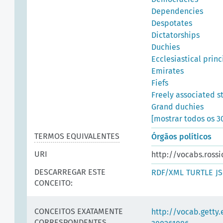
Dependencies
Despotates
Dictatorships
Duchies
Ecclesiastical princ
Emirates
Fiefs
Freely associated s
Grand duchies
[mostrar todos os 3
TERMOS EQUIVALENTES
Órgãos políticos
URI
http://vocabs.rossi
DESCARREGAR ESTE
RDF/XML
TURTLE
J
CONCEITO:
CONCEITOS EXATAMENTE
http://vocab.getty
CORRESPONDENTES