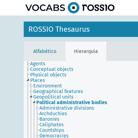
principal
ROSSIO Thesaurus
Alfabético
Hierarquia
Agents
Conceptual objects
Physical objects
Places
Environment
Geographical features
Geopolitical units
Political administrative bodies
Administrative divisions
Archduchies
Baronies
Caliphates
Countships
Democracies