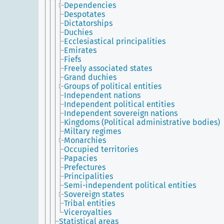
Dependencies
Despotates
Dictatorships
Duchies
Ecclesiastical principalities
Emirates
Fiefs
Freely associated states
Grand duchies
Groups of political entities
Independent nations
Independent political entities
Independent sovereign nations
Kingdoms (Political administrative bodies)
Miltary regimes
Monarchies
Occupied territories
Papacies
Prefectures
Principalities
Semi-independent political entities
Sovereign states
Tribal entities
Viceroyalties
Statistical areas