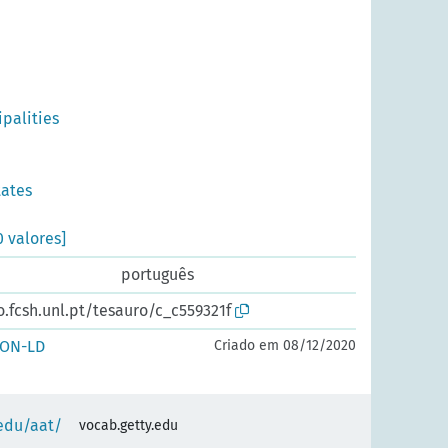
ipalities
tates
0 valores]
português
o.fcsh.unl.pt/tesauro/c_c559321f
SON-LD
Criado em 08/12/2020
.edu/aat/
vocab.getty.edu