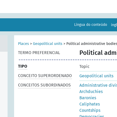
Língua do conteúdo
ing
Places
>
Geopolitical units
>
Political administrative bodie
Political adm
TERMO PREFERENCIAL
TIPO
Topic
CONCEITO SUPERORDENADO
Geopolitical units
CONCEITOS SUBORDINADOS
Administrative divi
Archduchies
Baronies
Caliphates
Countships
Democracies