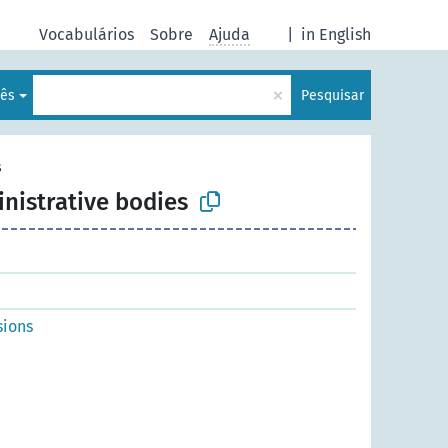
Vocabulários
Sobre
Ajuda
|
in English
×
lês
Pesquisar
s
inistrative bodies
sions