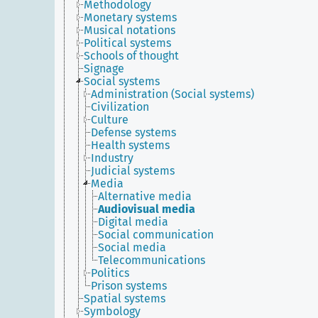
Methodology
Monetary systems
Musical notations
Political systems
Schools of thought
Signage
Social systems
Administration (Social systems)
Civilization
Culture
Defense systems
Health systems
Industry
Judicial systems
Media
Alternative media
Audiovisual media
Digital media
Social communication
Social media
Telecommunications
Politics
Prison systems
Spatial systems
Symbology