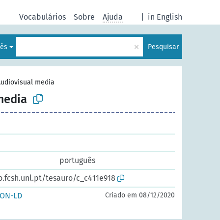
Vocabulários
Sobre
Ajuda
|
in English
×
lês
Pesquisar
udiovisual media
media
português
o.fcsh.unl.pt/tesauro/c_c411e918
SON-LD
Criado em 08/12/2020