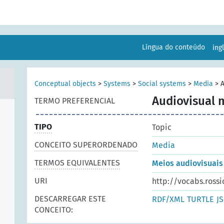
Língua do conteúdo
ing
Conceptual objects
>
Systems
>
Social systems
>
Media
>
A
Audiovisual 
TERMO PREFERENCIAL
TIPO
Topic
CONCEITO SUPERORDENADO
Media
TERMOS EQUIVALENTES
Meios audiovisuais
URI
http://vocabs.rossi
DESCARREGAR ESTE
RDF/XML
TURTLE
J
CONCEITO: