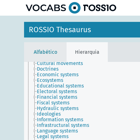
Awards
principal
Concepts
Disciplines
Dispositions
Methods
ROSSIO Thesaurus
Propositional objects
Qualities
Relations
Symbolic objects
Alfabético
Hierarquia
Systems
Belief systems
Cultural movements
Doctrines
Economic systems
Ecosystems
Educational systems
Electoral systems
Financial systems
Fiscal systems
Hydraulic systems
Ideologies
Information systems
Infrastructural systems
Language systems
Legal systems