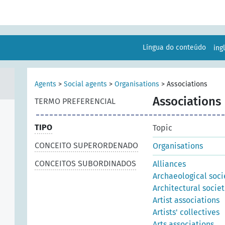
Língua do conteúdo
ing
Agents
>
Social agents
>
Organisations
>
Associations
Associations
TERMO PREFERENCIAL
TIPO
Topic
CONCEITO SUPERORDENADO
Organisations
CONCEITOS SUBORDINADOS
Alliances
Archaeological soci
Architectural societ
Artist associations
Artists' collectives
Arts associations