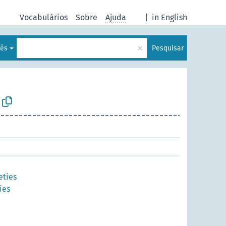
Vocabulários
Sobre
Ajuda
|
in English
×
lês
Pesquisar
eties
ies