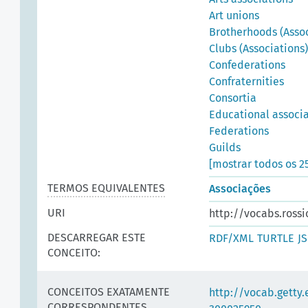
Art unions
Brotherhoods (Assoc
Clubs (Associations)
Confederations
Confraternities
Consortia
Educational associ
Federations
Guilds
[mostrar todos os 2
TERMOS EQUIVALENTES
Associações
URI
http://vocabs.rossi
DESCARREGAR ESTE
RDF/XML
TURTLE
J
CONCEITO:
CONCEITOS EXATAMENTE
http://vocab.getty
CORRESPONDENTES