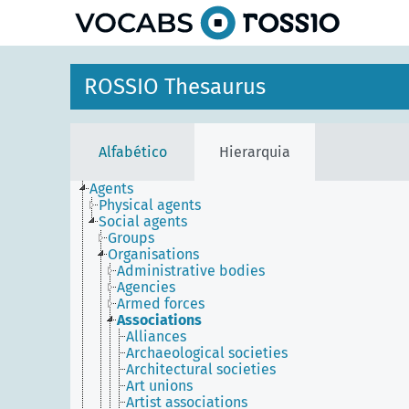
principal
ROSSIO Thesaurus
Alfabético
Hierarquia
Agents
Physical agents
Social agents
Groups
Organisations
Administrative bodies
Agencies
Armed forces
Associations
Alliances
Archaeological societies
Architectural societies
Art unions
Artist associations