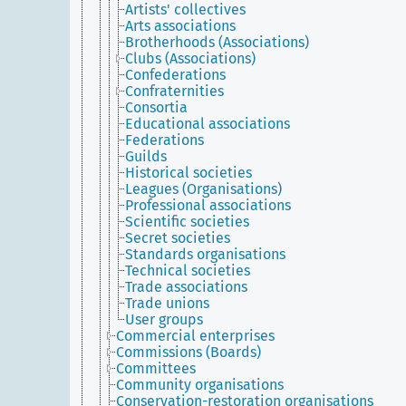
Artists' collectives
Arts associations
Brotherhoods (Associations)
Clubs (Associations)
Confederations
Confraternities
Consortia
Educational associations
Federations
Guilds
Historical societies
Leagues (Organisations)
Professional associations
Scientific societies
Secret societies
Standards organisations
Technical societies
Trade associations
Trade unions
User groups
Commercial enterprises
Commissions (Boards)
Committees
Community organisations
Conservation-restoration organisations