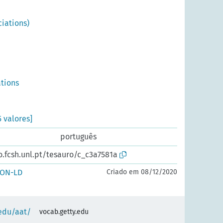
iations)
ations
5 valores]
português
o.fcsh.unl.pt/tesauro/c_c3a7581a
SON-LD
Criado em 08/12/2020
.edu/aat/
vocab.getty.edu