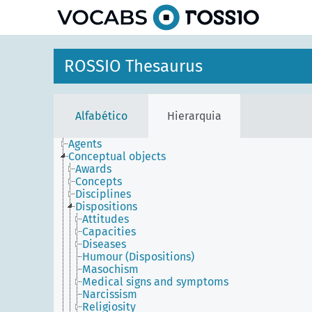
principal
ROSSIO Thesaurus
Alfabético
Hierarquia
Agents
Conceptual objects
Awards
Concepts
Disciplines
Dispositions
Attitudes
Capacities
Diseases
Humour (Dispositions)
Masochism
Medical signs and symptoms
Narcissism
Religiosity