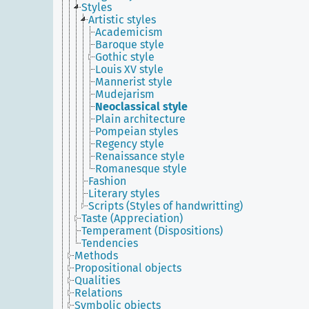
Styles
Artistic styles
Academicism
Baroque style
Gothic style
Louis XV style
Mannerist style
Mudejarism
Neoclassical style
Plain architecture
Pompeian styles
Regency style
Renaissance style
Romanesque style
Fashion
Literary styles
Scripts (Styles of handwritting)
Taste (Appreciation)
Temperament (Dispositions)
Tendencies
Methods
Propositional objects
Qualities
Relations
Symbolic objects