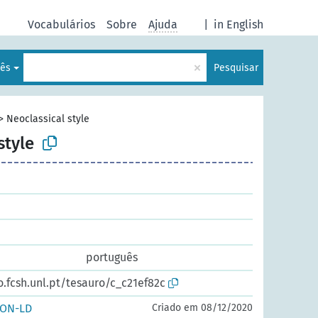
Vocabulários
Sobre
Ajuda
|
in English
×
lês
Pesquisar
>
Neoclassical style
style
português
o.fcsh.unl.pt/tesauro/c_c21ef82c
SON-LD
Criado em 08/12/2020