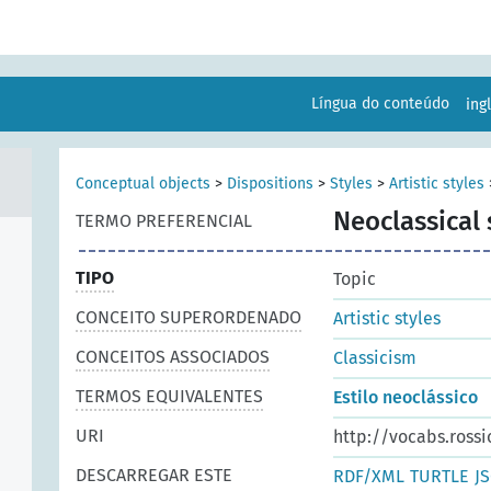
Língua do conteúdo
ing
Conceptual objects
>
Dispositions
>
Styles
>
Artistic styles
Neoclassical 
TERMO PREFERENCIAL
TIPO
Topic
CONCEITO SUPERORDENADO
Artistic styles
CONCEITOS ASSOCIADOS
Classicism
TERMOS EQUIVALENTES
Estilo neoclássico
URI
http://vocabs.rossi
DESCARREGAR ESTE
RDF/XML
TURTLE
J