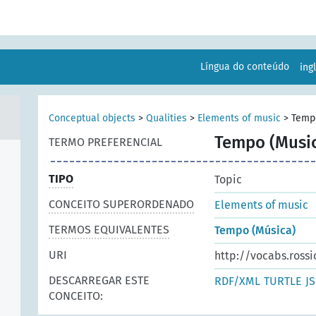
Língua do conteúdo
ing
Conceptual objects
>
Qualities
>
Elements of music
>
Temp
Tempo (Music
TERMO PREFERENCIAL
TIPO
Topic
CONCEITO SUPERORDENADO
Elements of music
TERMOS EQUIVALENTES
Tempo (Música)
URI
http://vocabs.rossi
DESCARREGAR ESTE
RDF/XML
TURTLE
J
CONCEITO: