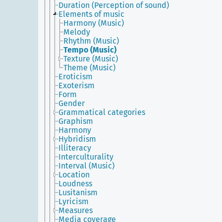
Duration (Perception of sound)
Elements of music
Harmony (Music)
Melody
Rhythm (Music)
Tempo (Music)
Texture (Music)
Theme (Music)
Eroticism
Exoterism
Form
Gender
Grammatical categories
Graphism
Harmony
Hybridism
Illiteracy
Interculturality
Interval (Music)
Location
Loudness
Lusitanism
Lyricism
Measures
Media coverage