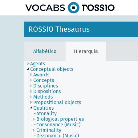
principal
ROSSIO Thesaurus
Alfabético
Hierarquia
Agents
Conceptual objects
Awards
Concepts
Disciplines
Dispositions
Methods
Propositional objects
Qualities
Atonality
Biological properties
Consonance (Music)
Criminality
Dissonance (Music)