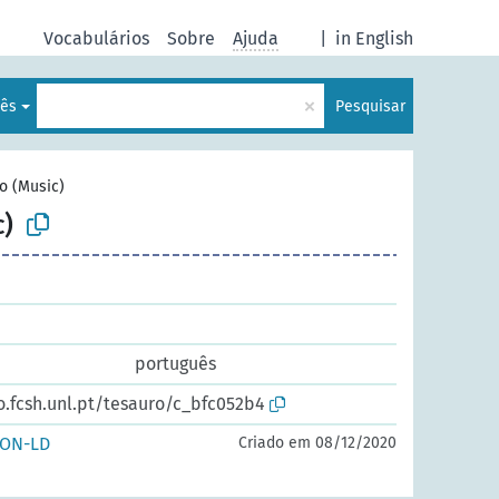
Vocabulários
Sobre
Ajuda
|
in English
×
lês
Pesquisar
o (Music)
)
português
o.fcsh.unl.pt/tesauro/c_bfc052b4
SON-LD
Criado em 08/12/2020