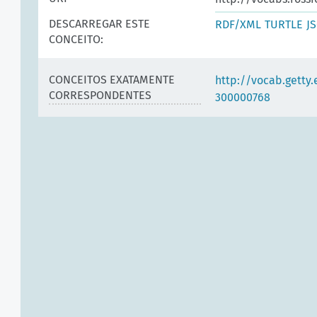
DESCARREGAR ESTE
RDF/XML
TURTLE
J
CONCEITO:
CONCEITOS EXATAMENTE
http://vocab.getty
CORRESPONDENTES
300000768