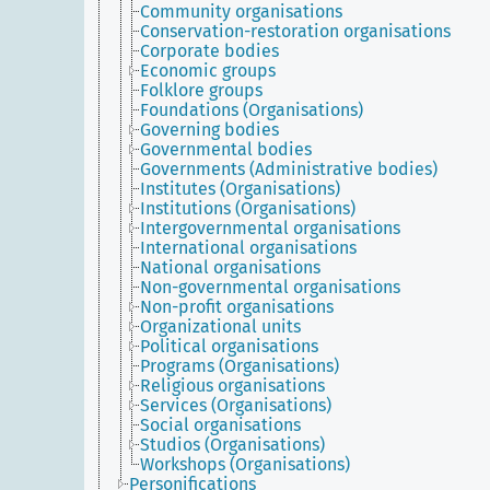
Community organisations
Conservation-restoration organisations
Corporate bodies
Economic groups
Folklore groups
Foundations (Organisations)
Governing bodies
Governmental bodies
Governments (Administrative bodies)
Institutes (Organisations)
Institutions (Organisations)
Intergovernmental organisations
International organisations
National organisations
Non-governmental organisations
Non-profit organisations
Organizational units
Political organisations
Programs (Organisations)
Religious organisations
Services (Organisations)
Social organisations
Studios (Organisations)
Workshops (Organisations)
Personifications