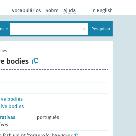
Vocabulários
Sobre
Ajuda
|
in English
×
lês
Pesquisar
dies
ve bodies
ive bodies
tive bodies
rativas
português
ivos
o.fcsh.unl.pt/tesauro/c_b849c5e7