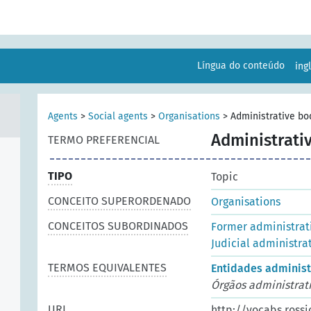
Língua do conteúdo
ing
Agents
>
Social agents
>
Organisations
>
Administrative bo
Administrati
TERMO PREFERENCIAL
TIPO
Topic
CONCEITO SUPERORDENADO
Organisations
CONCEITOS SUBORDINADOS
Former administrat
Judicial administra
TERMOS EQUIVALENTES
Entidades administ
Órgãos administrat
URI
http://vocabs.rossi