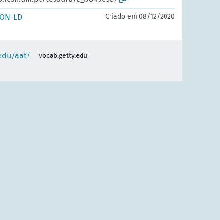
SON-LD
Criado em 08/12/2020
.edu/aat/
vocab.getty.edu