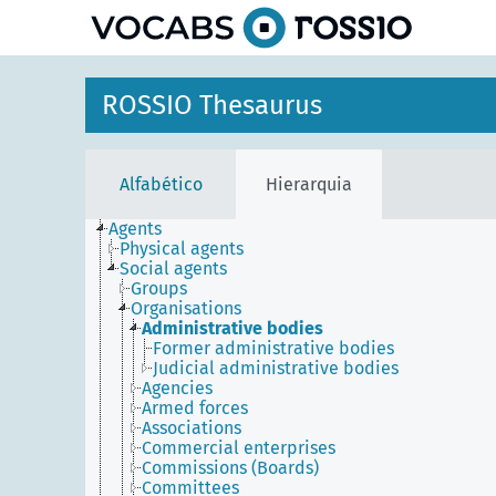
principal
ROSSIO Thesaurus
Alfabético
Hierarquia
Agents
Physical agents
Social agents
Groups
Organisations
Administrative bodies
Former administrative bodies
Judicial administrative bodies
Agencies
Armed forces
Associations
Commercial enterprises
Commissions (Boards)
Committees