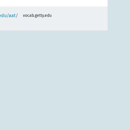
.edu/aat/
vocab.getty.edu