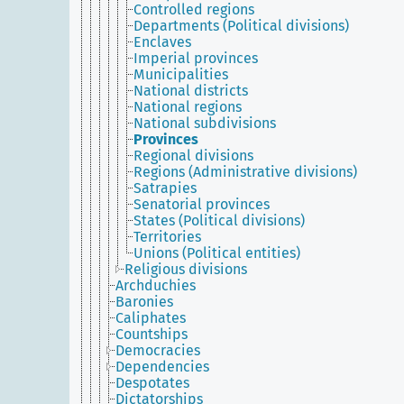
Controlled regions
Departments (Political divisions)
Enclaves
Imperial provinces
Municipalities
National districts
National regions
National subdivisions
Provinces
Regional divisions
Regions (Administrative divisions)
Satrapies
Senatorial provinces
States (Political divisions)
Territories
Unions (Political entities)
Religious divisions
Archduchies
Baronies
Caliphates
Countships
Democracies
Dependencies
Despotates
Dictatorships