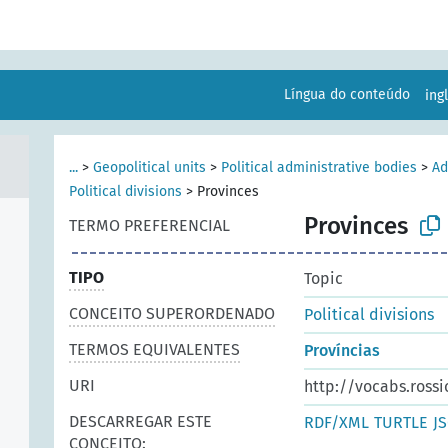
Língua do conteúdo
ing
...
>
Geopolitical units
>
Political administrative bodies
>
Ad
Political divisions
>
Provinces
Provinces
TERMO PREFERENCIAL
TIPO
Topic
CONCEITO SUPERORDENADO
Political divisions
TERMOS EQUIVALENTES
Províncias
URI
http://vocabs.rossi
DESCARREGAR ESTE
RDF/XML
TURTLE
J
CONCEITO: