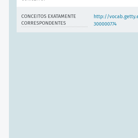
CONCEITOS EXATAMENTE
http://vocab.getty
CORRESPONDENTES
300000774