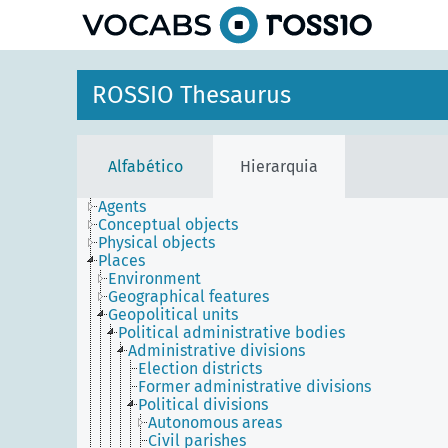
principal
ROSSIO Thesaurus
Alfabético
Hierarquia
Agents
Conceptual objects
Physical objects
Places
Environment
Geographical features
Geopolitical units
Political administrative bodies
Administrative divisions
Election districts
Former administrative divisions
Political divisions
Autonomous areas
Civil parishes