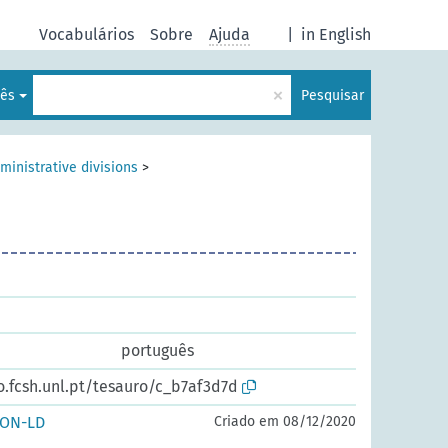
Vocabulários
Sobre
Ajuda
|
in English
×
lês
Pesquisar
ministrative divisions
>
português
o.fcsh.unl.pt/tesauro/c_b7af3d7d
SON-LD
Criado em 08/12/2020