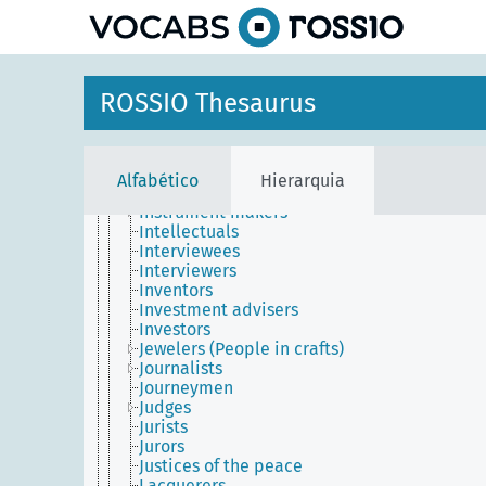
principal
Image editors
Immigrants
Importers
Industrialists
Informants
ROSSIO Thesaurus
Information scientists
Initiates (People)
Inlayers
Inmates
Alfabético
Hierarquia
Innkeepers
Instrument makers
Intellectuals
Interviewees
Interviewers
Inventors
Investment advisers
Investors
Jewelers (People in crafts)
Journalists
Journeymen
Judges
Jurists
Jurors
Justices of the peace
Lacquerers