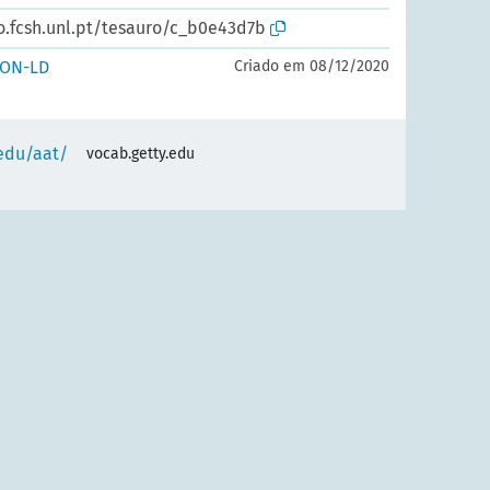
io.fcsh.unl.pt/tesauro/c_b0e43d7b
SON-LD
Criado em 08/12/2020
.edu/aat/
vocab.getty.edu