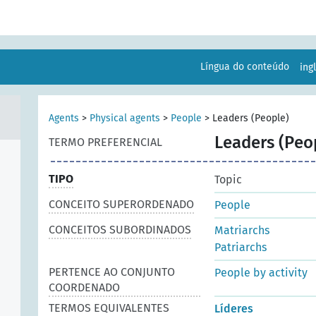
Língua do conteúdo
ing
Agents
>
Physical agents
>
People
>
Leaders (People)
Leaders (Peo
TERMO PREFERENCIAL
TIPO
Topic
CONCEITO SUPERORDENADO
People
CONCEITOS SUBORDINADOS
Matriarchs
Patriarchs
PERTENCE AO CONJUNTO
People by activity
COORDENADO
TERMOS EQUIVALENTES
Líderes