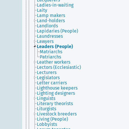
Ladies-in-waiting
Laity
Lamp makers
Land-holders
Landlords
Lapidaries (People)
Laundresses
Lawyers
Leaders (People)
Matriarchs
Patriarchs
Leather workers
Lectors (Ecclesiastic)
Lecturers
Legislators
Letter carriers
Lighthouse keepers
Lighting designers
Linguists
Literary theorists
Liturgists
Livestock breeders
Living (People)
Lobbyists