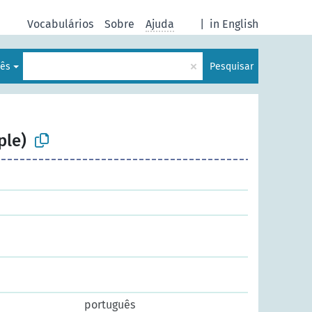
Vocabulários
Sobre
Ajuda
|
in English
×
lês
Pesquisar
ple)
português