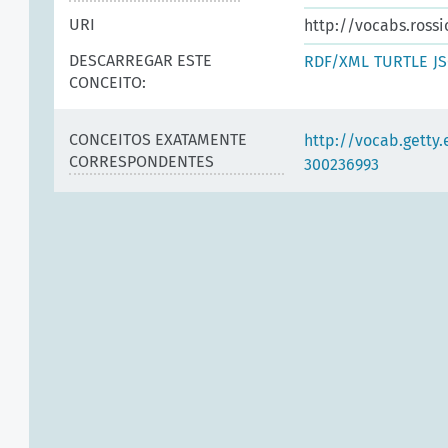
URI
http://vocabs.ross
DESCARREGAR ESTE
RDF/XML
TURTLE
J
CONCEITO:
CONCEITOS EXATAMENTE
http://vocab.getty
CORRESPONDENTES
300236993