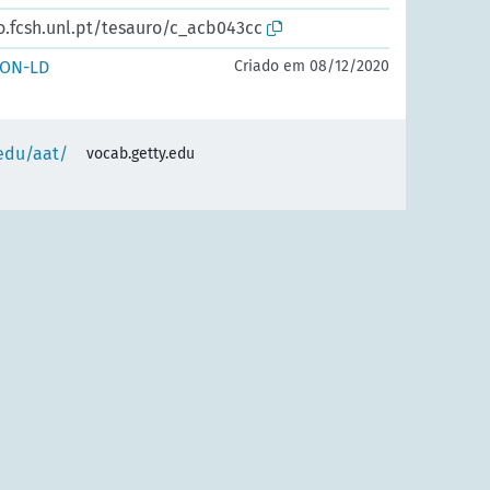
o.fcsh.unl.pt/tesauro/c_acb043cc
SON-LD
Criado em 08/12/2020
.edu/aat/
vocab.getty.edu