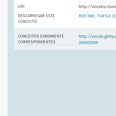
URI
http://vocabs.rossi
DESCARREGAR ESTE
RDF/XML
TURTLE
J
CONCEITO:
CONCEITOS EXATAMENTE
http://vocab.getty
CORRESPONDENTES
300025189