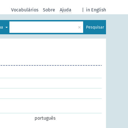
Vocabulários
Sobre
Ajuda
|
in English
×
gua
Pesquisar
português