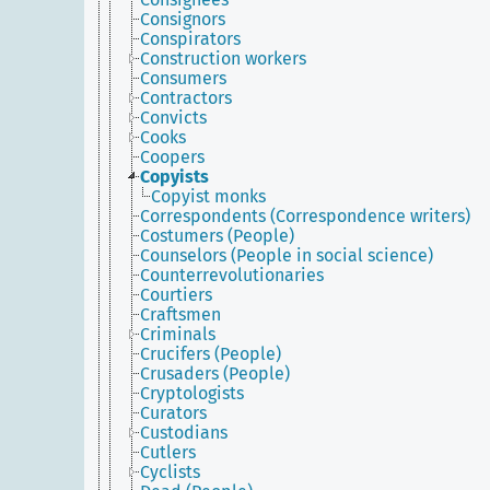
Consignors
Conspirators
Construction workers
Consumers
Contractors
Convicts
Cooks
Coopers
Copyists
Copyist monks
Correspondents (Correspondence writers)
Costumers (People)
Counselors (People in social science)
Counterrevolutionaries
Courtiers
Craftsmen
Criminals
Crucifers (People)
Crusaders (People)
Cryptologists
Curators
Custodians
Cutlers
Cyclists