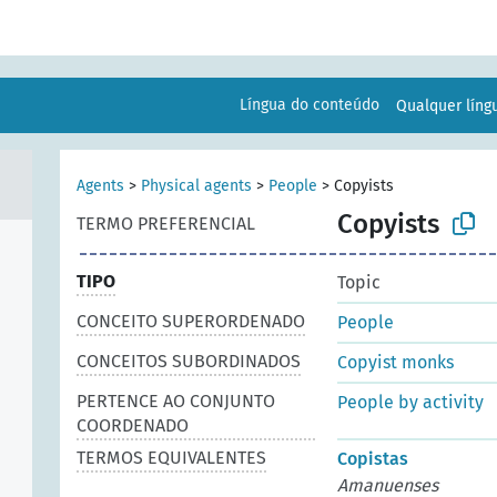
Língua do conteúdo
Qualquer lín
Agents
>
Physical agents
>
People
>
Copyists
Copyists
TERMO PREFERENCIAL
TIPO
Topic
CONCEITO SUPERORDENADO
People
CONCEITOS SUBORDINADOS
Copyist monks
PERTENCE AO CONJUNTO
People by activity
COORDENADO
TERMOS EQUIVALENTES
Copistas
Amanuenses