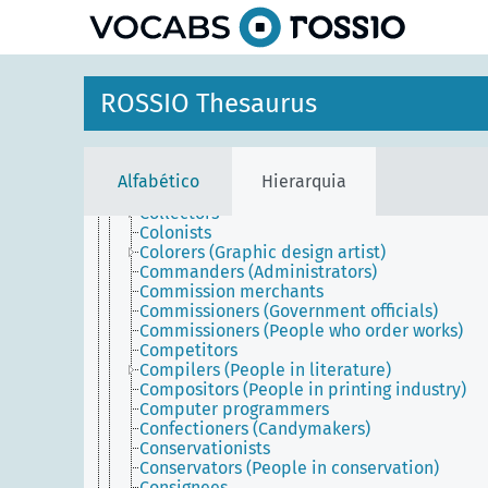
principal
Cineastes
Citizens
Civil servants
Cleaners
Clerics
ROSSIO Thesaurus
Clients
Coach makers
Coaches (People)
Coachmen
Alfabético
Hierarquia
Coin engravers
Collectors
Colonists
Colorers (Graphic design artist)
Commanders (Administrators)
Commission merchants
Commissioners (Government officials)
Commissioners (People who order works)
Competitors
Compilers (People in literature)
Compositors (People in printing industry)
Computer programmers
Confectioners (Candymakers)
Conservationists
Conservators (People in conservation)
Consignees